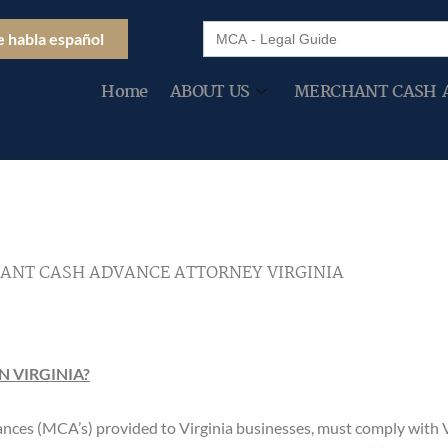
Search
e habla español
for:
Home
ABOUT US
MERCHANT CASH 
ANT CASH ADVANCE ATTORNEY VIRGINIA
 VIRGINIA?
nces (MCA’s) provided to Virginia businesses, must comply with 