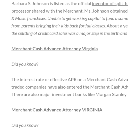
Barbara S. Johnson is listed as the official
inventor of split-
processor shared with the Merchant. Ms. Johnson obtained a 
& Music franchises. Unable to get working capital to fund a su
from parents bringing their kids back for fall classes
. About a ye
the splitting of credit card sales was a major step in the birt
Merchant Cash Advance Attorney Virginia
Did you know?
The interest rate or effective APR on a Merchant Cash Advan
traded companies have also entered the Merchant Cash Ad
There are also major investment banks like Morgan Stanley 
Merchant Cash Advance Attorney VIRGINIA
Did you know?