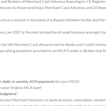
 and Brokers of Merchant Cash Advance financing to: (1) Register
osures to those receiving a Merchant Cash Advance, and (3) Repeal
such as a lawsuit in the event of a dispute between funder and the 
nce Law 1027 is the most protective of small business amongst tho
s to the VA Merchant Cash Advance law for Banks and Credit Unions
ye raising exception provided to an MCA Funder or Broker that fina
ds
daily or weekly ACH payments
for your MCA?
in your Virginia MCA loan?
 Judgment
?
nst your Merchant business, its bank accounts, receivables, vendors
ntacted your clients directly in order to instruct them to send
mo