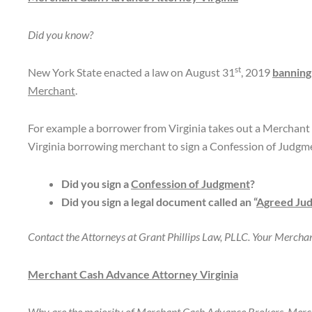
Did you know?
st
New York State enacted a law on August 31
, 2019
banning
Merchant
.
For example a borrower from Virginia takes out a Merchant
Virginia borrowing merchant to sign a Confession of Judgm
Did you sign a
Confession of Judgment
?
Did you sign a legal document called an “
Agreed Ju
Contact the Attorneys at Grant Phillips Law, PLLC. Your Merch
Merchant Cash Advance Attorney Virginia
Why are the majority of Merchant Cash Advance Brokers, Merc