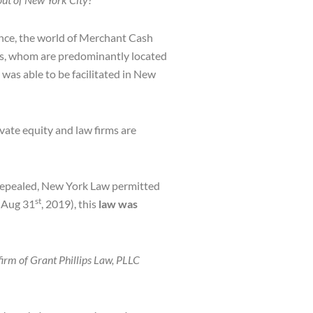
ance, the world of Merchant Cash
ors, whom are predominantly located
was able to be facilitated in New
vate equity and law firms are
 repealed, New York Law permitted
st
 (Aug 31
, 2019), this
law was
firm of Grant Phillips Law, PLLC