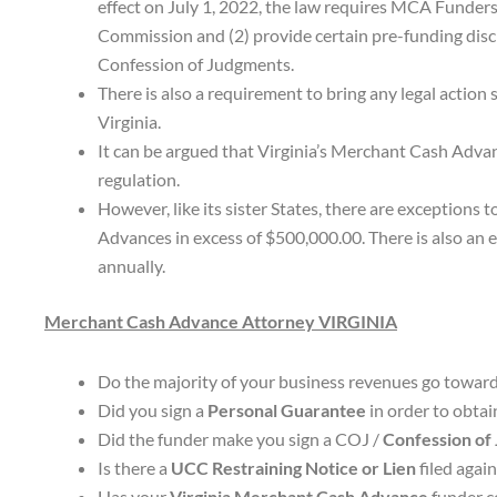
effect on July 1, 2022, the law requires MCA Funders
Commission and (2) provide certain pre-funding discl
Confession of Judgments.
There is also a requirement to bring any legal action 
Virginia.
It can be argued that Virginia’s Merchant Cash Adva
regulation.
However, like its sister States, there are exception
Advances in excess of $500,000.00. There is also an e
annually.
Merchant Cash Advance Attorney VIRGINIA
Do the majority of your business revenues go towar
Did you sign a
Personal Guarantee
in order to obta
Did the funder make you sign a COJ /
Confession of
Is there a
UCC Restraining Notice or Lien
filed agai
Has your
Virginia Merchant Cash Advance
funder co