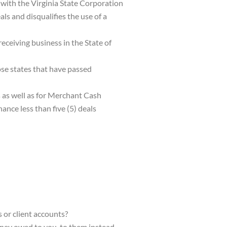
 with the Virginia State Corporation
s and disqualifies the use of a
receiving business in the State of
se states that have passed
 as well as for Merchant Cash
nce less than five (5) deals
 or client accounts?
ney owed to you
, to them instead,