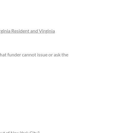
rginia Resident and Virginia
at funder cannot issue or ask the
ut of New York City?