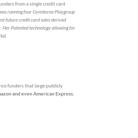
unders from a single credit card
was running four Gymboree Playgroup
 future credit card sales derived
Her Patented technology allowing for
tal
.
ce funders that large publicly
Amazon and even American Express
.