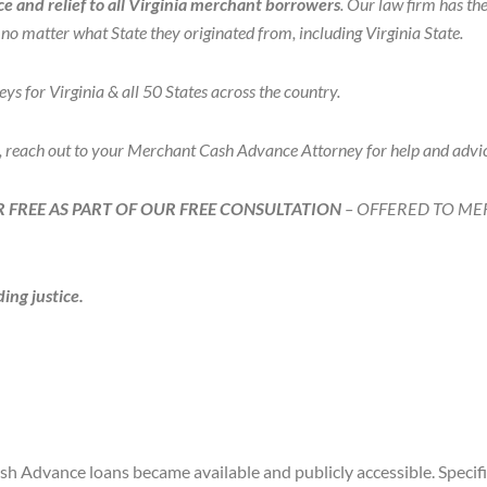
 and relief to all Virginia merchant borrowers
. Our law firm has t
o matter what State they originated from, including Virginia State.
or Virginia & all 50 States across the country.
, reach out to your Merchant Cash Advance Attorney for help and adv
 FREE AS PART OF OUR FREE CONSULTATION
– OFFERED TO M
ing justice.
Advance loans became available and publicly accessible. Specific