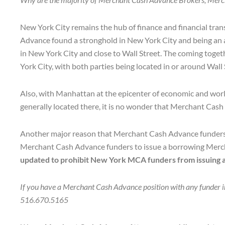
New York City remains the hub of finance and financial tran
Advance found a stronghold in New York City and being an a
in New York City and close to Wall Street. The coming toge
York City, with both parties being located in or around Wall
Also, with Manhattan at the epicenter of economic and world 
generally located there, it is no wonder that Merchant Ca
Another major reason that Merchant Cash Advance funders s
Merchant Cash Advance funders to issue a borrowing Mercha
updated to prohibit New York MCA funders from issuing a 
If you have a Merchant Cash Advance position with any funder in 
516.670.5165