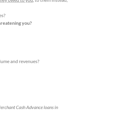
es?
hreatening you?
olume and revenues?
erchant Cash Advance loans in