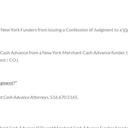
New York Funders from issuing a Confession of Judgment to a
Vi
 Cash Advance from a New York Merchant Cash Advance funder, th
ent / COJ.
dgment
?”
ant Cash Advance Attorneys,
516.670.5165.
hant Cash Advance ISO’s and Merchant Cash Advance Funders based o