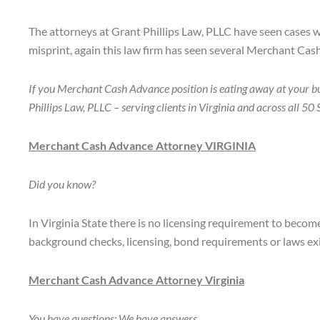
The attorneys at Grant Phillips Law, PLLC have seen cases 
misprint, again this law firm has seen several Merchant Ca
If you Merchant Cash Advance position is eating away at your b
Phillips Law, PLLC – serving clients in Virginia and across all 
Merchant Cash Advance Attorney VIRGINIA
Did you know?
In Virginia State there is no licensing requirement to becom
background checks, licensing, bond requirements or laws ex
Merchant Cash Advance Attorney Virginia
You have questions: We have answers.