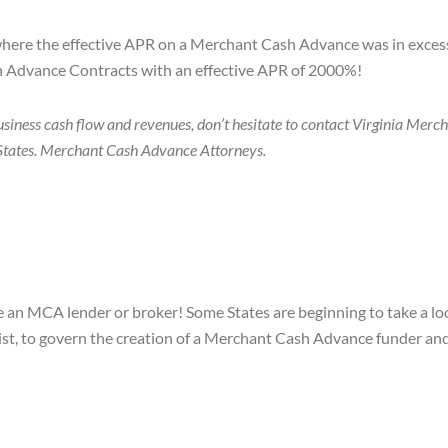
where the effective APR on a Merchant Cash Advance was in excess
sh Advance Contracts with an effective APR of 2000%!
usiness cash flow and revenues, don’t hesitate to contact Virginia Me
50 States. Merchant Cash Advance Attorneys.
e an MCA lender or broker! Some States are beginning to take a loo
ist, to govern the creation of a Merchant Cash Advance funder and