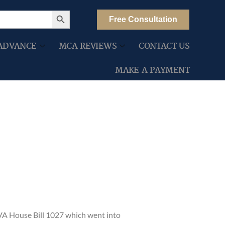
Search Button
Free Consultation
ADVANCE
MCA REVIEWS
CONTACT US
MAKE A PAYMENT
VA House Bill 1027 which went into