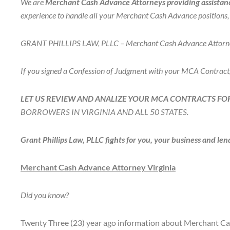
We are
Merchant Cash Advance Attorneys providing assistance
experience to handle all your Merchant Cash Advance positions, n
GRANT PHILLIPS LAW, PLLC – Merchant Cash Advance Attorneys f
If you signed a Confession of Judgment with your MCA Contract
LET US REVIEW AND ANALIZE YOUR MCA CONTRACTS FOR
BORROWERS IN VIRGINIA AND ALL 50 STATES.
Grant Phillips Law, PLLC fights for you, your business and lend
Merchant Cash Advance Attorney Virginia
Did you know?
Twenty Three (23) year ago information about Merchant Cash 