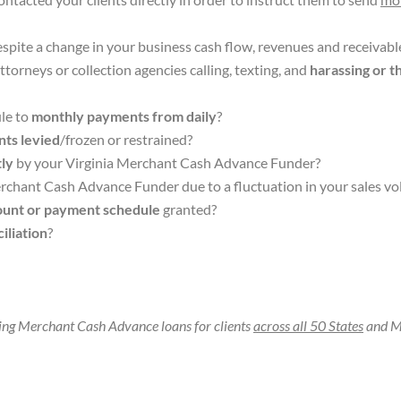
spite a change in your business cash flow, revenues and receivabl
orneys or collection agencies calling, texting, and
harassing or t
le to
monthly payments from daily
?
ts levied
/frozen or restrained?
tly
by your Virginia Merchant Cash Advance Funder?
rchant Cash Advance Funder due to a fluctuation in your sales v
unt or payment schedule
granted?
liation
?
ing Merchant Cash Advance loans for clients
across all 50 States
and M