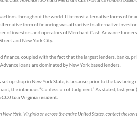
sactions throughout the world. Like most alternative forms of fin
lternative form of financing was attractive to alternative invest
ther of investors and operators of Merchant Cash Advance funders 
 Street and New York City.
finance, coupled with the fact that the largest lenders, banks, pri
sh Advance loans are dominated by New York based lenders.
et up shop in New York State, is because, prior to the law being
nt, the infamous “Confession of Judgment.” As stated, last year
COJ to a Virginia resident
.
New York, Virginia or across the entire United States, contact the law 