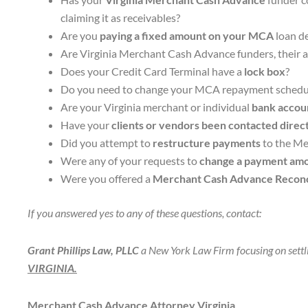
claiming it as receivables?
Are you
paying a fixed amount on your MCA
loan de
Are Virginia Merchant Cash Advance funders, their att
Does your Credit Card Terminal have a
lock box
?
Do you need to change your MCA repayment schedu
Are your Virginia merchant or individual
bank accoun
Have your
clients or vendors been contacted direc
Did you attempt to
restructure payments
to the Me
Were any of your requests to
change a payment amo
Were you offered a
Merchant Cash Advance Reconci
If you answered yes to any of these questions, contact:
Grant Phillips Law, PLLC
a New York Law Firm focusing on settl
VIRGINIA.
Merchant Cash Advance Attorney Virginia