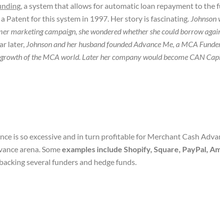
funding
, a system that allows for automatic loan repayment to the f
Patent for this system in 1997. Her story is fascinating.
Johnson 
mmer marketing campaign, she wondered whether she could borrow against
ar later,
Johnson and her husband founded Advance Me, a MCA Funder. 
h and growth of the MCA world. Later her company would become CAN Capi
ce is so excessive and in turn profitable for Merchant Cash Advan
vance arena. Some
examples include Shopify, Square, PayPal, 
backing several funders and hedge funds.