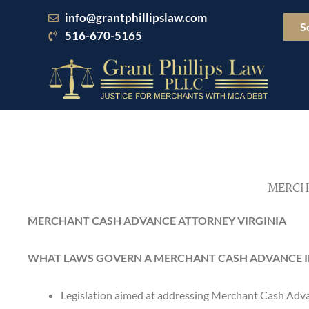
Skip
info@grantphillipslaw.com
to
S
516-670-5165
content
MERCH
MERCHANT CASH ADVANCE ATTORNEY VIRGINIA
WHAT LAWS GOVERN A MERCHANT CASH ADVANCE IN
Legislation aimed at addressing Merchant Cash Adva