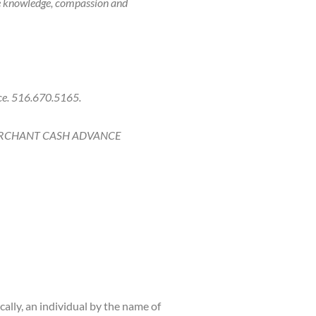
he knowledge, compassion and
ice. 516.670.5165.
ERCHANT CASH ADVANCE
ally, an individual by the name of