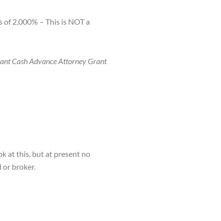
 of 2,000% – This is NOT a
rchant Cash Advance Attorney Grant
k at this, but at present no
 or broker.