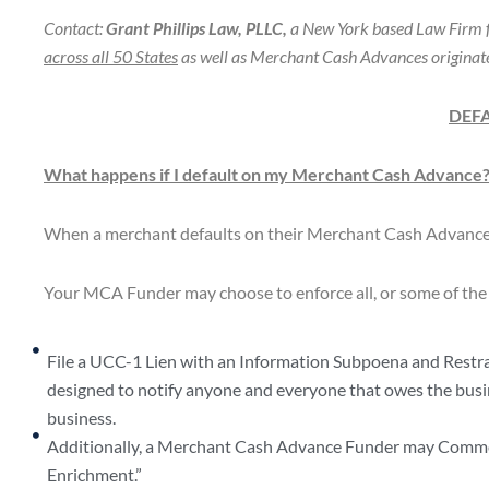
Contact:
Grant Phillips Law, PLLC,
a New York based Law Firm f
across all 50 States
as well as Merchant Cash Advances originate
DEF
What happens if I default on my Merchant Cash Advance
When a merchant defaults on their Merchant Cash Advance, 
Your MCA Funder may choose to enforce all, or some of the 
File a UCC-1 Lien with an Information Subpoena and Restrain
designed to notify anyone and everyone that owes the bus
business.
Additionally, a Merchant Cash Advance Funder may Commenc
Enrichment.”