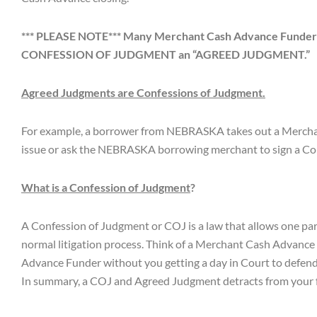
*** PLEASE NOTE*** Many Merchant Cash Advance Funders tr
CONFESSION OF JUDGMENT an “AGREED JUDGMENT.”
Agreed Judgments are Confessions of Judgment.
For example, a borrower from NEBRASKA takes out a Merchant
issue or ask the NEBRASKA borrowing merchant to sign a Co
What is a Confession of Judgment
?
A Confession of Judgment or COJ is a law that allows one part
normal litigation process. Think of a Merchant Cash Advance
Advance Funder without you getting a day in Court to defend
In summary, a COJ and Agreed Judgment detracts from your fu