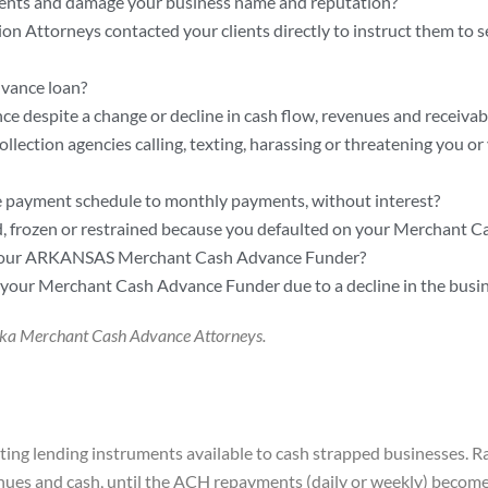
ents and damage your business name and reputation?
n Attorneys contacted your clients directly to instruct them to
vance loan?
e despite a change or decline in cash flow, revenues and receivab
ection agencies calling, texting, harassing or threatening you or 
 payment schedule to monthly payments, without interest?
d, frozen or restrained because you defaulted on your Merchant
by your ARKANSAS Merchant Cash Advance Funder?
our Merchant Cash Advance Funder due to a decline in the busine
raska Merchant Cash Advance Attorneys.
ng lending instruments available to cash strapped businesses. Ra
ues and cash, until the ACH repayments (daily or weekly) become 