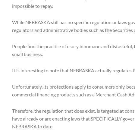
impossible to repay.
While NEBRASKA still has no specific regulation or laws g
regulators and administrative bodies such as the Securities
People find the practice of usury inhumane and distasteful, 
small business.
It is interesting to note that NEBRASKA actually regulates
Unfortunately, its protections apply to consumers only, be
commercial financing products such as a Merchant Cash Advanc
Therefore, the regulation that does exist, is targeted at c
have already or are enacting laws that SPECIFICALLY gover
NEBRASKA to date.