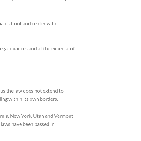
ains front and center with
 legal nuances and at the expense of
us the law does not extend to
ding within its own borders.
fornia, New York, Utah and Vermont
h laws have been passed in