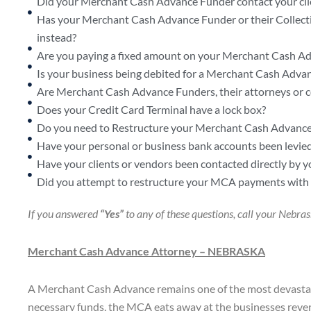
Did your Merchant Cash Advance Funder contact your cli
Has your Merchant Cash Advance Funder or their Collectio
instead?
Are you paying a fixed amount on your Merchant Cash Ad
Is your business being debited for a Merchant Cash Advanc
Are Merchant Cash Advance Funders, their attorneys or coll
Does your Credit Card Terminal have a lock box?
Do you need to Restructure your Merchant Cash Advance
Have your personal or business bank accounts been levie
Have your clients or vendors been contacted directly 
Did you attempt to restructure your MCA payments with y
If you answered
“Yes”
to any of these questions, call your Neb
Merchant Cash Advance Attorney –
NEBRASKA
A Merchant Cash Advance remains one of the most devastati
necessary funds, the MCA eats away at the businesses reven