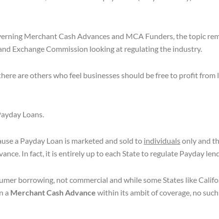
overning Merchant Cash Advances and MCA Funders, the topic rem
 and Exchange Commission looking at regulating the industry.
there are others who feel businesses should be free to profit from
 Payday Loans.
cause a Payday Loan is marketed and sold to
individuals
only and th
e. In fact, it is entirely up to each State to regulate Payday len
onsumer borrowing, not commercial and while some States like Cali
n a
Merchant Cash Advance
within its ambit of coverage, no suc