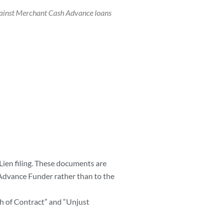
gainst Merchant Cash Advance loans
Lien filing. These documents are
Advance Funder rather than to the
h of Contract” and “Unjust