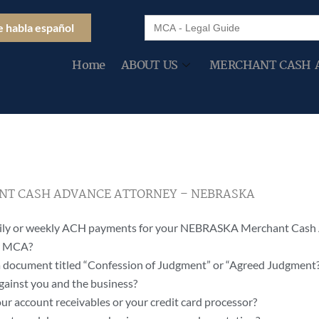
Search
e habla español
for:
Home
ABOUT US
MERCHANT CASH 
T CASH ADVANCE ATTORNEY – NEBRASKA
daily or weekly ACH payments for your NEBRASKA Merchant Cash
ur MCA?
 document titled “Confession of Judgment” or “Agreed Judgment
gainst you and the business?
ur account receivables or your credit card processor?