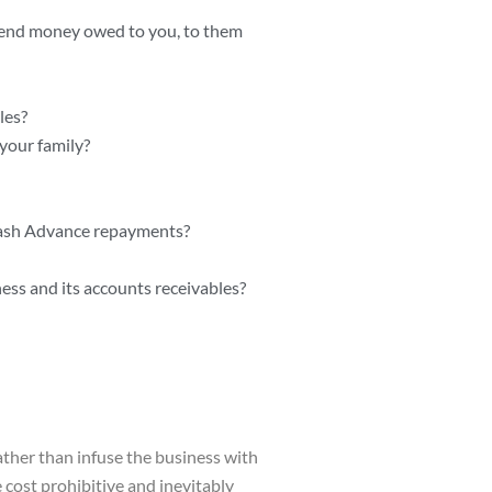
 send money owed to you, to them
les?
your family?
 Cash Advance repayments?
ss and its accounts receivables?
ther than infuse the business with
cost prohibitive and inevitably