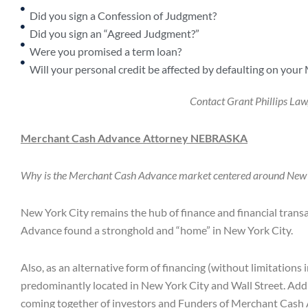
Did you sign a Confession of Judgment?
Did you sign an “Agreed Judgment?”
Were you promised a term loan?
Will your personal credit be affected by defaulting on your
Contact Grant Phillips La
Merchant Cash Advance Attorney
NEBRASKA
Why is the Merchant Cash Advance market centered around New
New York City remains the hub of finance and financial trans
Advance found a stronghold and “home” in New York City.
Also, as an alternative form of financing (without limitations
predominantly located in New York City and Wall Street. Addi
coming together of investors and Funders of Merchant Cash A