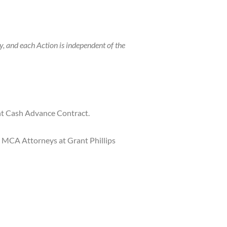
, and each Action is independent of the
nt Cash Advance Contract.
he MCA Attorneys at Grant Phillips