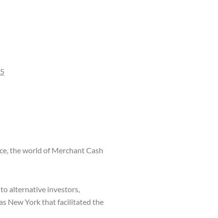
65
nce, the world of Merchant Cash
to alternative investors,
s New York that facilitated the