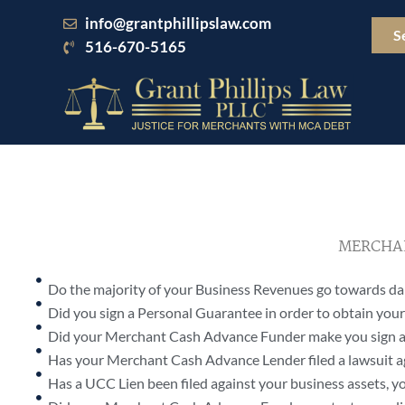
Skip
info@grantphillipslaw.com
to
S
516-670-5165
content
MERCHAN
Do the majority of your Business Revenues go towards 
Did you sign a Personal Guarantee in order to obtain yo
Did your Merchant Cash Advance Funder make you sign a
Has your Merchant Cash Advance Lender filed a lawsuit a
Has a UCC Lien been filed against your business assets, yo