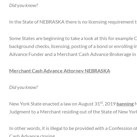
Did you know?
In the State of NEBRASKA there is no licensing requirement
Some States are beginning to take a look at this for example 
background checks, licensing, posting of a bond or enrolling i
Advance Funder and a Merchant Cash Advance Brokerage in
Merchant Cash Advance Attorney
NEBRASKA
Did you know?
st
New York State enacted a law on August 31
, 2019
banning
N
Judgment to a Merchant residing out of the State of New York
In other words, it is illegal to be provided with a Confessio
Cash Advance closing.