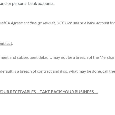
and or personal bank accounts.
its MCA Agreement through lawsuit, UCC Lien and or a bank account levy
ontract
.
ment and subsequent default, may not be a breach of the Mercha
default is a breach of contract and if so, what may be done, call t
YOUR RECEIVABLES… TAKE BACK YOUR BUSINESS …