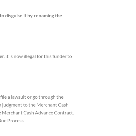
 disguise it by renaming the
 is now illegal for this funder to
ile a lawsuit or go through the
s a judgment to the Merchant Cash
the Merchant Cash Advance Contract.
Due Process.