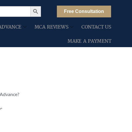
Search Button
Free Consultation
ADVANCE
MCA REVIEWS
CONTACT US
MAKE A PAYMENT
 Advance?
?”