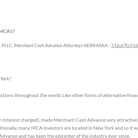
 MCA’s?
w, PLLC. Merchant Cash Advance Attorneys
NEBRASKA
–
516.670.51
 York?
actions throughout the world. Like other forms of alternative fina
 in interest charged), made Merchant Cash Advance very attractive 
tionally, many MCA investors are located in New York and so it wa
dvance and has been the epicenter of the industry ever since.