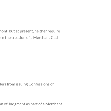
ont, but at present, neither require
overn the creation of a Merchant Cash
rs from issuing Confessions of
ion of Judgment as part of a Merchant