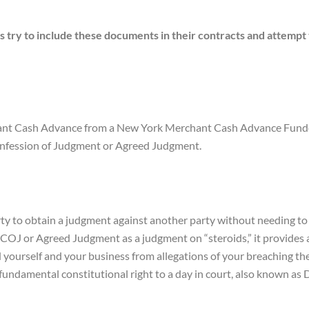
y to include these documents in their contracts and attempt to
 Cash Advance from a New York Merchant Cash Advance Funder, it
nfession of Judgment or Agreed Judgment.
y to obtain a judgment against another party without needing to f
 COJ or Agreed Judgment as a judgment on “steroids,” it provide
 yourself and your business from allegations of your breaching 
ndamental constitutional right to a day in court, also known as 