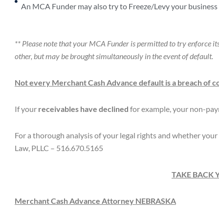
An MCA Funder may also try to Freeze/Levy your business 
** Please note that your MCA Funder is permitted to try enforce 
other, but may be brought simultaneously in the event of default.
Not every Merchant Cash Advance default is a breach of c
If your
receivables have declined
for example, your non-pay
For a thorough analysis of your legal rights and whether your 
Law, PLLC – 516.670.5165
TAKE BACK 
Merchant Cash Advance Attorney
NEBRASKA