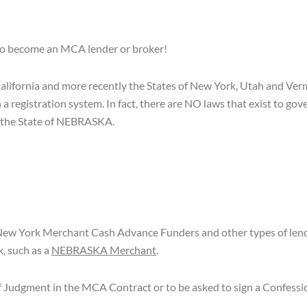
 to become an MCA lender or broker!
California and more recently the States of New York, Utah and Verm
n a registration system. In fact, there are NO laws that exist to g
 the State of NEBRASKA.
ew York Merchant Cash Advance Funders and other types of lende
, such as a
NEBRASKA Merchant
.
n of Judgment in the MCA Contract or to be asked to sign a Confess