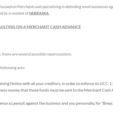
ocused on Merchants and specializing in defending small businesses a
d by a resident of
NEBRASKA.
AULTING ON A MERCHANT CASH ADVANCE
?
there are several possible repercussions.
following acts:
ing Notice with all your creditors, in order to enforce its UCC-1 
iness money that those funds must be sent to the Merchant Cash 
e a Lawsuit against the business and you personally, for “Breac