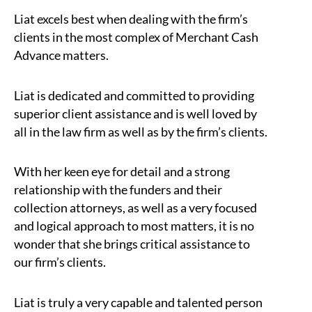
Liat excels best when dealing with the firm’s
clients in the most complex of Merchant Cash
Advance matters.
Liat is dedicated and committed to providing
superior client assistance and is well loved by
all in the law firm as well as by the firm’s clients.
With her keen eye for detail and a strong
relationship with the funders and their
collection attorneys, as well as a very focused
and logical approach to most matters, it is no
wonder that she brings critical assistance to
our firm’s clients.
Liat is truly a very capable and talented person