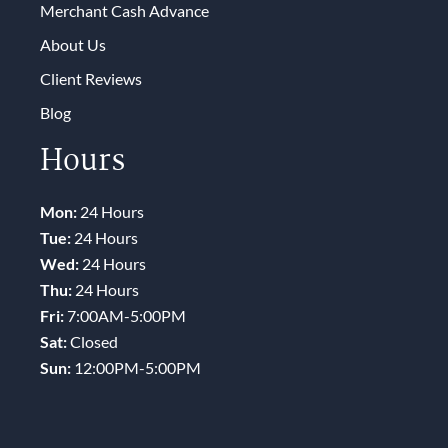
Merchant Cash Advance
About Us
Client Reviews
Blog
Hours
Mon:
24 Hours
Tue:
24 Hours
Wed:
24 Hours
Thu:
24 Hours
Fri:
7:00AM-5:00PM
Sat:
Closed
Sun:
12:00PM-5:00PM