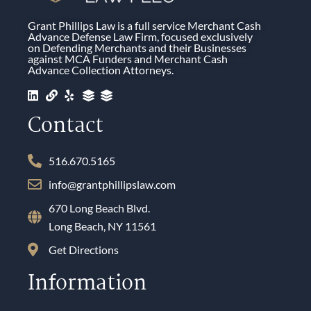
Grant Phillips Law is a full service Merchant Cash
Advance Defense Law Firm, focused exclusively
on Defending Merchants and their Businesses
against MCA Funders and Merchant Cash
Advance Collection Attorneys.
Contact
516.670.5165
info@grantphillipslaw.com
670 Long Beach Blvd.
Long Beach, NY 11561
Get Directions
Information