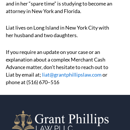
and in her “spare time” is studying to become an
attorney in New York and Florida.
Liat lives on Long Island in New York City with
her husband and two daughters.
If you require an update on your case or an
explanation about a complex Merchant Cash
Advance matter, don’t hesitate to reach out to
Liat by email at;
liat@grantphillipslaw.com
or
phone at (516) 670–516