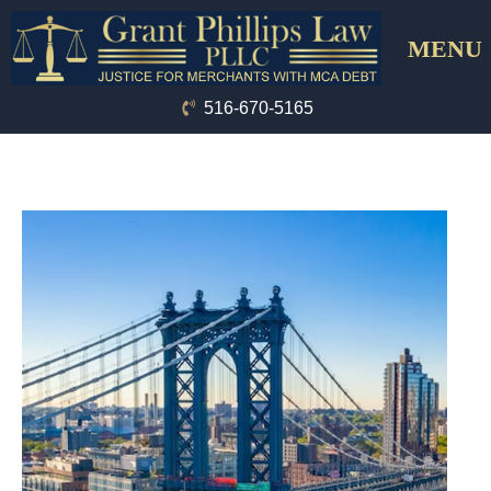
Skip
Menu
to
content
516-670-5165