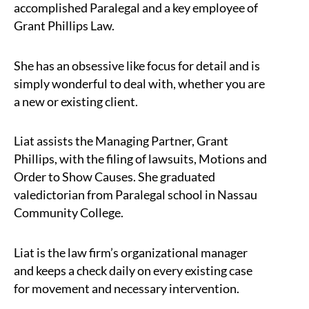
accomplished Paralegal and a key employee of
Grant Phillips Law.
She has an obsessive like focus for detail and is
simply wonderful to deal with, whether you are
a new or existing client.
Liat assists the Managing Partner, Grant
Phillips, with the filing of lawsuits, Motions and
Order to Show Causes. She graduated
valedictorian from Paralegal school in Nassau
Community College.
Liat is the law firm’s organizational manager
and keeps a check daily on every existing case
for movement and necessary intervention.