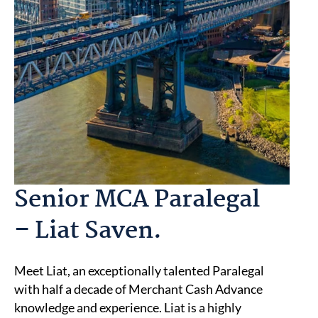
Senior MCA Paralegal
– Liat Saven.
Meet Liat, an exceptionally talented Paralegal
with half a decade of Merchant Cash Advance
knowledge and experience. Liat is a highly