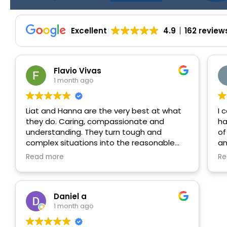
Excellent
4.9
162 review
Flavio Vivas
1 month ago
Liat and Hanna are the very best at what
I 
they do. Caring, compassionate and
ha
understanding. They turn tough and
of
complex situations into the reasonable
an
and manageable path forward. Always
pe
Read more
Re
communicating and following up. Again,
ad
the best!
he
mi
ru
Daniel a
ne
1 month ago
re