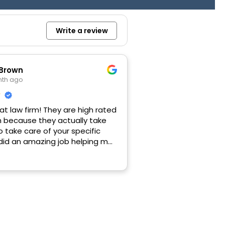
Write a review
 Brown
nth ago
eat law firm! They are high rated
n because they actually take
o take care of your specific
 did an amazing job helping me
CA loan issue with another
hanks