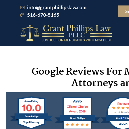
Skip
info@grantphillipslaw.com
to
S
516-670-5165
content
Google Reviews For 
Attorneys an