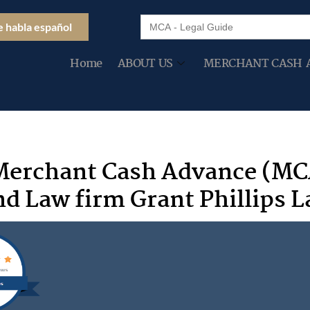
Search
e habla español
for:
Home
ABOUT US
MERCHANT CASH 
Merchant Cash Advance (MC
d Law firm Grant Phillips 