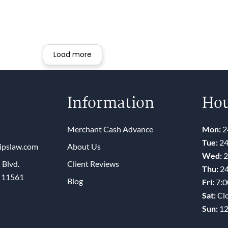
pected. If you have MCA debt, run to
is law firm.
Load more
Information
Hou
Merchant Cash Advance
Mon:
2
Tue:
24
lipslaw.com
About Us
Wed:
2
 Blvd.
Client Reviews
Thu:
24
Y 11561
Blog
Fri:
7:
Sat:
Cl
Sun:
1