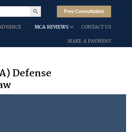
Search Button
Free Consultation
ADVANCE
MCA REVIEWS
CONTACT US
MAKE A PAYMENT
A) Defense
Law