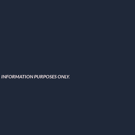
OR INFORMATION PURPOSES ONLY.