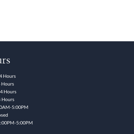
rs
4 Hours
 Hours
4 Hours
 Hours
00AM-5:00PM
osed
2:00PM-5:00PM