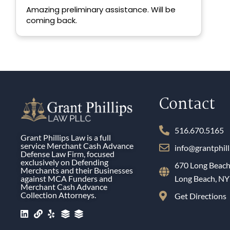
ex
Amazing preliminary assistance. Will be
th
coming back.
Contact
516.670.5165
Grant Phillips Law is a full
service Merchant Cash Advance
info@grantphil
Defense Law Firm, focused
exclusively on Defending
670 Long Beach
Merchants and their Businesses
against MCA Funders and
Long Beach, N
Merchant Cash Advance
Collection Attorneys.
Get Directions