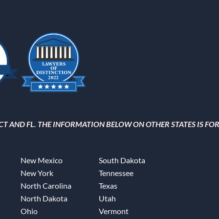
, CT AND FL. THE INFORMATION BELOW ON OTHER STATES IS F
New Mexico
South Dakota
New York
Tennessee
North Carolina
Texas
North Dakota
Utah
Ohio
Vermont