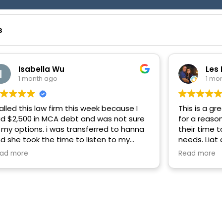
s
Isabella Wu
Les
1 month ago
1 mo
called this law firm this week because I
This is a gr
d $2,500 in MCA debt and was not sure
for a reaso
 my options. i was transferred to hanna
their time t
d she took the time to listen to my
needs. Liat
rsonal situation and gave me practical
handle my M
ad more
Read more
vice on how to settle the case. i kept
company. T
r on the phone for more than 20
nutes and she never made me feel
shed and was patient with me as I was
rvous. with her guidance, i was able to
ach an agreement more easily than i