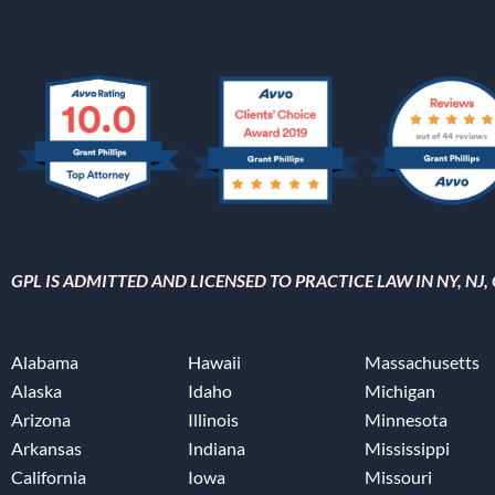
GPL IS ADMITTED AND LICENSED TO PRACTICE LAW IN NY, NJ
Alabama
Hawaii
Massachusetts
Alaska
Idaho
Michigan
Arizona
Illinois
Minnesota
Arkansas
Indiana
Mississippi
California
Iowa
Missouri