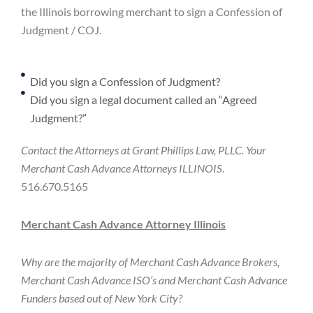
the Illinois borrowing merchant to sign a Confession of
Judgment / COJ.
Did you sign a Confession of Judgment?
Did you sign a legal document called an “Agreed
Judgment?”
Contact the Attorneys at Grant Phillips Law, PLLC. Your
Merchant Cash Advance Attorneys ILLINOIS
.
516.670.5165
Merchant Cash Advance Attorney Illinois
Why are the majority of Merchant Cash Advance Brokers,
Merchant Cash Advance ISO’s and Merchant Cash Advance
Funders based out of New York City?