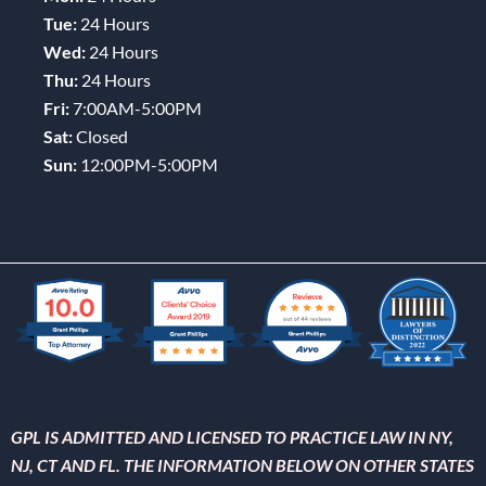
Tue:
24 Hours
Wed:
24 Hours
Thu:
24 Hours
Fri:
7:00AM-5:00PM
Sat:
Closed
Sun:
12:00PM-5:00PM
GPL IS ADMITTED AND LICENSED TO PRACTICE LAW IN NY,
NJ, CT AND FL. THE INFORMATION BELOW ON OTHER STATES