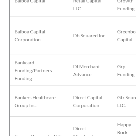
Balboa Capital
Retail Capital
Growth
LLC
Funding
Balboa Capital
Greenbo
Db Squared Inc
Corporation
Capital
Bankcard
Df Merchant
Grp
Funding/Partners
Advance
Funding
Funding
Bankers Healthcare
Direct Capital
Gtr Sour
Group Inc.
Corporation
LLC.
Happy
Direct
Rock