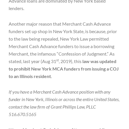
Advance loans are dominated by New York based
lenders.
Another major reason that Merchant Cash Advance
funders set up shop in New York State, is because, prior
to the law being repealed, New York Law permitted
Merchant Cash Advance funders to issue a borrowing
Merchant, the infamous “Confession of Judgment.” As
st
stated, last year (Aug 31
, 2019), this
law was updated
to prohibit New York MCA funders from issuing a COJ
to an Illinois resident
.
If you have a Merchant Cash Advance position with any
funder in New York, Illinois or across the entire United States,
contact the law firm of Grant Phillips Law, PLLC
516.670.5165