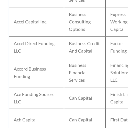
Business
Express
Accel Capital,Inc.
Consulting
Working
Options
Capital
Accel Direct Funding,
Business Credit
Factor
LLC
And Capital
Funding
Business
Financin
Accord Business
Financial
Solution
Funding
Services
LLC
Ace Funding Source,
Finish Li
Can Capital
LLC
Capital
Ach Capital
Can Capital
First Da