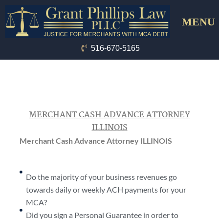
Skip
Menu
to
content
516-670-5165
MERCHANT CASH ADVANCE ATTORNEY
ILLINOIS
Merchant Cash Advance Attorney ILLINOIS
Do the majority of your business revenues go
towards daily or weekly ACH payments for your
MCA?
Did you sign a Personal Guarantee in order to