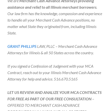
We are
Merchant Cash Advance Attorneys providing
assistance and relief to all Illinois merchant borrowers
.
Our law firm has the knowledge, compassion and experience
to handle all your Merchant Cash Advance positions, no
matter what State they originated from, including Illinois
State.
GRANT PHILLIPS
LAW, PLLC – Merchant Cash Advance
Attorneys for Illinois & all 50 States across the country.
If you signed a Confession of Judgment with your MCA
Contract, reach out to your Illinois Merchant Cash Advance
Attorney for help and advice. 516.670.5165
LET US REVIEW AND ANALIZE YOUR MCA CONTRACTS
FOR FREE AS PART OF OUR FREE CONSULTATION
–
OFFERED TO MERCHANT CASH ADVANCE