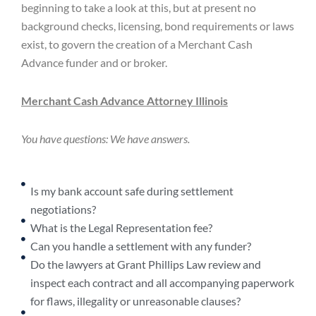
beginning to take a look at this, but at present no
background checks, licensing, bond requirements or laws
exist, to govern the creation of a Merchant Cash
Advance funder and or broker.
Merchant Cash Advance Attorney Illinois
You have questions: We have answers.
Is my bank account safe during settlement
negotiations?
What is the Legal Representation fee?
Can you handle a settlement with any funder?
Do the lawyers at Grant Phillips Law review and
inspect each contract and all accompanying paperwork
for flaws, illegality or unreasonable clauses?