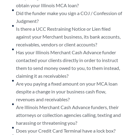
obtain your Illinois MCA loan?
Did the funder make you sign a COJ / Confession of
Judgment?
Is there a UCC Restraining Notice or Lien filed
against your Merchant business, its bank accounts,
receivables, vendors or client accounts?
Has your Illinois Merchant Cash Advance funder
contacted your clients directly in order to instruct
them to send money owed to you, to them instead,
claiming it as receivables?
Are you paying a fixed amount on your MCA loan
despite a change in your business cash flow,
revenues and receivables?
Are Illinois Merchant Cash Advance funders, their
attorneys or collection agencies calling, texting and
harassing or threatening you?
Does your Credit Card Terminal have a lock box?