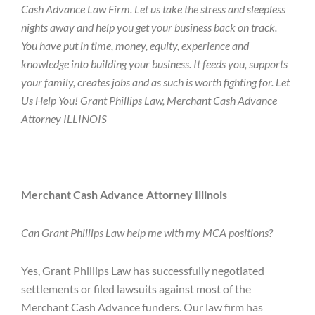
Cash Advance Law Firm. Let us take the stress and sleepless
nights away and help you get your business back on track.
You have put in time, money, equity, experience and
knowledge into building your business. It feeds you, supports
your family, creates jobs and as such is worth fighting for. Let
Us Help You! Grant Phillips Law, Merchant Cash Advance
Attorney ILLINOIS
Merchant Cash Advance Attorney Illinois
Can Grant Phillips Law help me with my MCA positions?
Yes, Grant Phillips Law has successfully negotiated
settlements or filed lawsuits against most of the
Merchant Cash Advance funders. Our law firm has