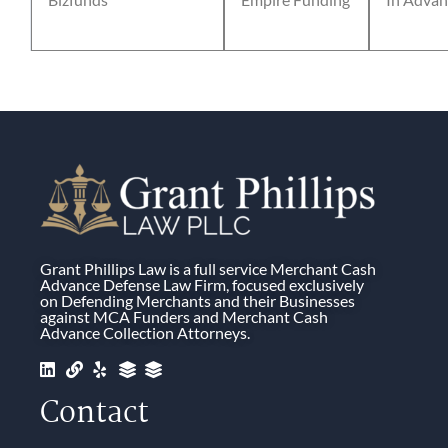
Grant Phillips Law is a full service Merchant Cash
Advance Defense Law Firm, focused exclusively
on Defending Merchants and their Businesses
against MCA Funders and Merchant Cash
Advance Collection Attorneys.
Contact