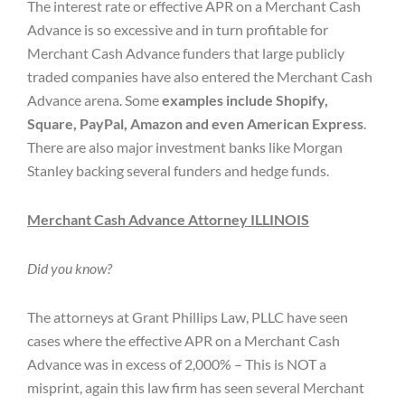
The interest rate or effective APR on a Merchant Cash
Advance is so excessive and in turn profitable for
Merchant Cash Advance funders that large publicly
traded companies have also entered the Merchant Cash
Advance arena. Some
examples include Shopify,
Square, PayPal, Amazon and even American Express
.
There are also major investment banks like Morgan
Stanley backing several funders and hedge funds.
Merchant Cash Advance Attorney ILLINOIS
Did you know?
The attorneys at Grant Phillips Law, PLLC have seen
cases where the effective APR on a Merchant Cash
Advance was in excess of 2,000% – This is NOT a
misprint, again this law firm has seen several Merchant