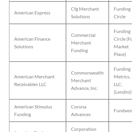
Cfg Merchant
Funding
American Express
Solutions
Circle
Funding
Commercial
American Finance
Circle (F
Merchant
Solutions
Market
Funding
Place)
Funding
Commonwealth
American Merchant
Metrics,
Merchant
Receivables LLC
LLC.
Advance, Inc.
(Lendini)
American Stimulus
Corona
Fundwor
Funding
Advances
Corporation