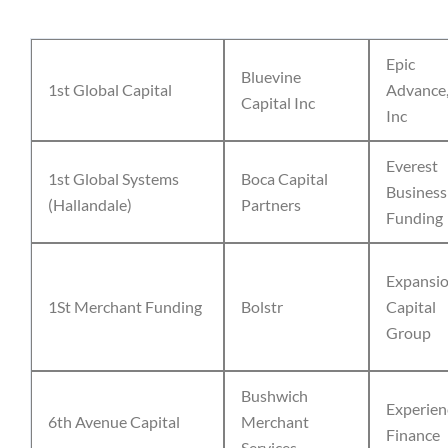
Epic
Bluevine
1st Global Capital
Advance
Capital Inc
Inc
Everest
1st Global Systems
Boca Capital
Business
(Hallandale)
Partners
Funding
Expansi
1St Merchant Funding
Bolstr
Capital
Group
Bushwich
Experien
6th Avenue Capital
Merchant
Finance
Services