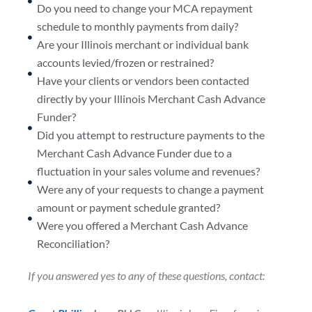
Do you need to change your MCA repayment
schedule to monthly payments from daily?
Are your Illinois merchant or individual bank
accounts levied/frozen or restrained?
Have your clients or vendors been contacted
directly by your Illinois Merchant Cash Advance
Funder?
Did you attempt to restructure payments to the
Merchant Cash Advance Funder due to a
fluctuation in your sales volume and revenues?
Were any of your requests to change a payment
amount or payment schedule granted?
Were you offered a Merchant Cash Advance
Reconciliation?
If you answered yes to any of these questions, contact: