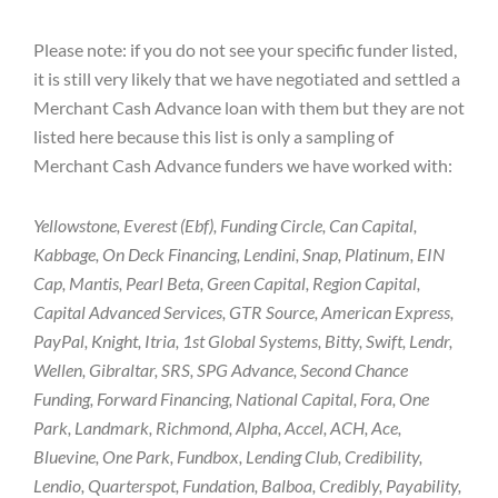
Please note: if you do not see your specific funder listed,
it is still very likely that we have negotiated and settled a
Merchant Cash Advance loan with them but they are not
listed here because this list is only a sampling of
Merchant Cash Advance funders we have worked with:
Yellowstone, Everest (Ebf), Funding Circle, Can Capital,
Kabbage, On Deck Financing, Lendini, Snap, Platinum, EIN
Cap, Mantis, Pearl Beta, Green Capital, Region Capital,
Capital Advanced Services, GTR Source, American Express,
PayPal, Knight, Itria, 1st Global Systems, Bitty, Swift, Lendr,
Wellen, Gibraltar, SRS, SPG Advance, Second Chance
Funding, Forward Financing, National Capital, Fora, One
Park, Landmark, Richmond, Alpha, Accel, ACH, Ace,
Bluevine, One Park, Fundbox, Lending Club, Credibility,
Lendio, Quarterspot, Fundation, Balboa, Credibly, Payability,