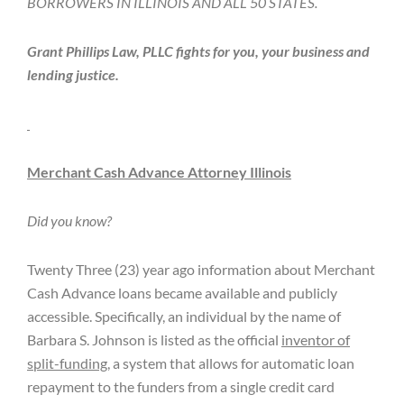
BORROWERS IN ILLINOIS AND ALL 50 STATES.
Grant Phillips Law, PLLC fights for you, your business and
lending justice.
Merchant Cash Advance Attorney Illinois
Did you know?
Twenty Three (23) year ago information about Merchant
Cash Advance loans became available and publicly
accessible. Specifically, an individual by the name of
Barbara S. Johnson is listed as the official
inventor of
split-funding
, a system that allows for automatic loan
repayment to the funders from a single credit card