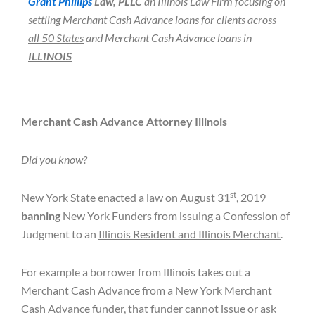
Grant Phillips
Law, PLLC
an Illinois Law Firm focusing on
settling Merchant Cash Advance loans for clients
across
all 50 States
and Merchant Cash Advance loans in
ILLINOIS
Merchant Cash Advance Attorney Illinois
Did you know?
st
New York State enacted a law on August 31
, 2019
banning
New York Funders from issuing a Confession of
Judgment to an
Illinois Resident and Illinois Merchant
.
For example a borrower from Illinois takes out a
Merchant Cash Advance from a New York Merchant
Cash Advance funder, that funder cannot issue or ask