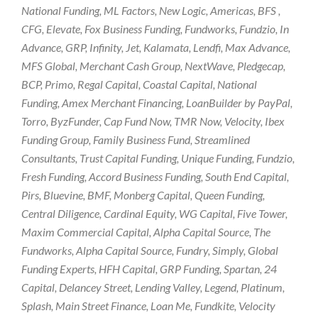
National Funding, ML Factors, New Logic, Americas, BFS ,
CFG, Elevate, Fox Business Funding, Fundworks, Fundzio, In
Advance, GRP, Infinity, Jet, Kalamata, Lendfi, Max Advance,
MFS Global, Merchant Cash Group, NextWave, Pledgecap,
BCP, Primo, Regal Capital, Coastal Capital, National
Funding, Amex Merchant Financing, LoanBuilder by PayPal,
Torro, ByzFunder, Cap Fund Now, TMR Now, Velocity, Ibex
Funding Group, Family Business Fund, Streamlined
Consultants, Trust Capital Funding, Unique Funding, Fundzio,
Fresh Funding, Accord Business Funding, South End Capital,
Pirs, Bluevine, BMF, Monberg Capital, Queen Funding,
Central Diligence, Cardinal Equity, WG Capital, Five Tower,
Maxim Commercial Capital, Alpha Capital Source, The
Fundworks, Alpha Capital Source, Fundry, Simply, Global
Funding Experts, HFH Capital, GRP Funding, Spartan, 24
Capital, Delancey Street, Lending Valley, Legend, Platinum,
Splash, Main Street Finance, Loan Me, Fundkite, Velocity