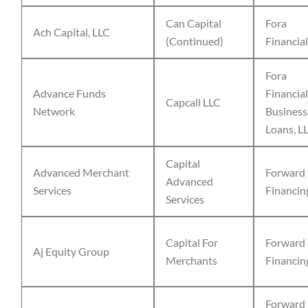
Can Capital
Fora
Ach Capital, LLC
(Continued)
Financial
Fora
Advance Funds
Financial
Capcall LLC
Network
Business
Loans, L
Capital
Advanced Merchant
Forward
Advanced
Services
Financin
Services
Capital For
Forward
Aj Equity Group
Merchants
Financin
Forward