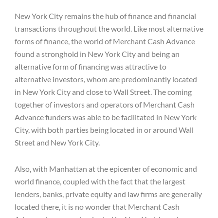
New York City remains the hub of finance and financial
transactions throughout the world. Like most alternative
forms of finance, the world of Merchant Cash Advance
found a stronghold in New York City and being an
alternative form of financing was attractive to
alternative investors, whom are predominantly located
in New York City and close to Wall Street. The coming
together of investors and operators of Merchant Cash
Advance funders was able to be facilitated in New York
City, with both parties being located in or around Wall
Street and New York City.
Also, with Manhattan at the epicenter of economic and
world finance, coupled with the fact that the largest
lenders, banks, private equity and law firms are generally
located there, it is no wonder that Merchant Cash