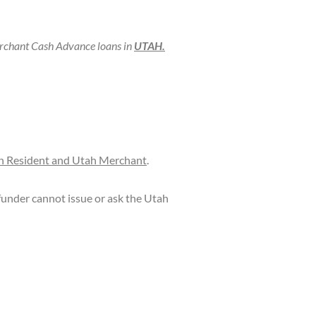
chant Cash Advance loans in
UTAH.
h Resident and Utah Merchant
.
under cannot issue or ask the Utah