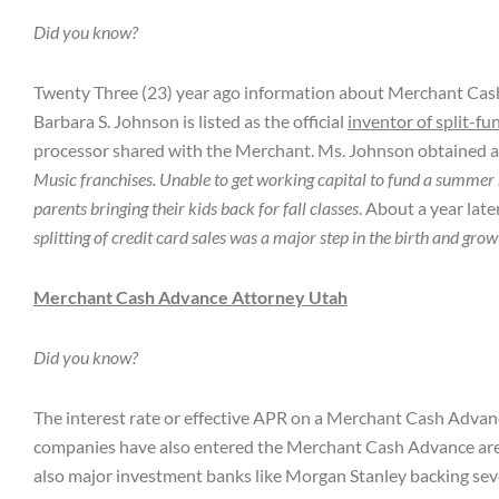
Did you know?
Twenty Three (23) year ago information about Merchant Cash A
Barbara S. Johnson is listed as the official
inventor of split-fu
processor shared with the Merchant. Ms. Johnson obtained a P
Music franchises. Unable to get working capital to fund a summer
parents bringing their kids back for fall classes
. About a year late
splitting of credit card sales was a major step in the birth and
Merchant Cash Advance Attorney Utah
Did you know?
The interest rate or effective APR on a Merchant Cash Advanc
companies have also entered the Merchant Cash Advance ar
also major investment banks like Morgan Stanley backing sev