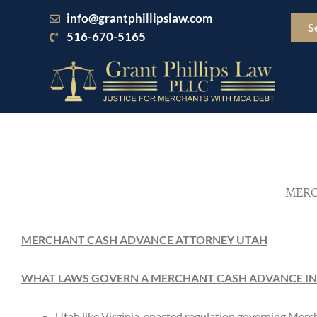
Skip
info@grantphillipslaw.com
to
S
516-670-5165
content
MERC
MERCHANT CASH ADVANCE ATTORNEY UTAH
WHAT LAWS GOVERN A MERCHANT CASH ADVANCE IN
Utah like Virginia, enacted regulation governing Me