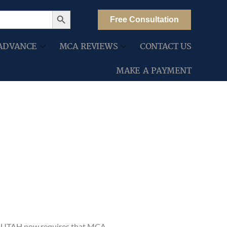
Search Button
Free Consultation
ADVANCE
MCA REVIEWS
CONTACT US
MAKE A PAYMENT
A, UTAH now requires that MCA