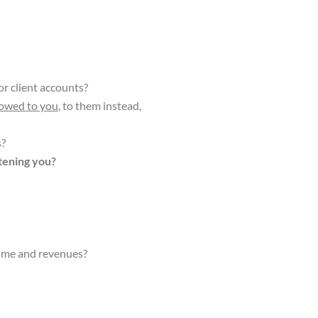
or client accounts?
owed to you
, to them instead,
s?
tening you?
lume and revenues?