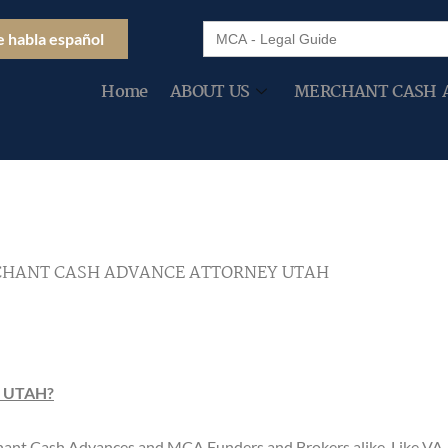
Search
e habla español
for:
Home
ABOUT US
MERCHANT CASH 
HANT CASH ADVANCE ATTORNEY UTAH
 UTAH?
rchant Cash Advances and MCA Funders and Brokers alike. Like V