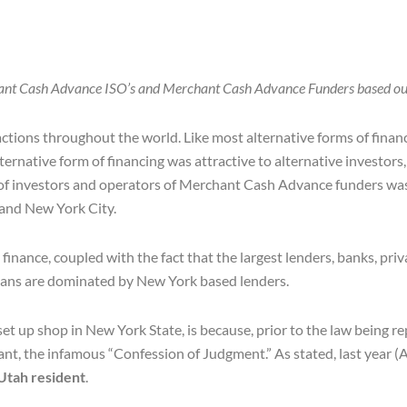
ant Cash Advance ISO’s and Merchant Cash Advance Funders based out
actions throughout the world. Like most alternative forms of fina
ernative form of financing was attractive to alternative investor
of investors and operators of Merchant Cash Advance funders was 
 and New York City.
nance, coupled with the fact that the largest lenders, banks, priv
oans are dominated by New York based lenders.
 up shop in New York State, is because, prior to the law being 
, the infamous “Confession of Judgment.” As stated, last year (
Utah resident
.