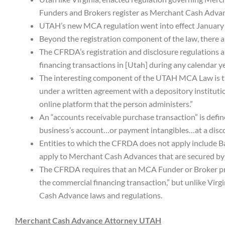
Funders and Brokers register as Merchant Cash Advanc
UTAH’s new MCA regulation went into effect January
Beyond the registration component of the law, there al
The CFRDA’s registration and disclosure regulations 
financing transactions in [Utah] during any calendar ye
The interesting component of the UTAH MCA Law is t
under a written agreement with a depository instituti
online platform that the person administers.”
An “accounts receivable purchase transaction” is define
business’s account…or payment intangibles…at a discou
Entities to which the CFRDA does not apply include Ba
apply to Merchant Cash Advances that are secured by 
The CFRDA requires that an MCA Funder or Broker prov
the commercial financing transaction,” but unlike Vir
Cash Advance laws and regulations.
Merchant Cash Advance Attorney UTAH