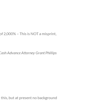
f 2,000% – This is NOT a misprint,
 Cash Advance Attorney Grant Phillips
 this, but at present no background