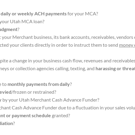
s
daily or weekly ACH payments
for your MCA?
n your Utah MCA loan?
Judgment
?
st your Merchant business, its bank accounts, receivables, vendors 
ted your clients directly in order to instruct them to send
money 
pite a change in your business cash flow, revenues and receivable
ys or collection agencies calling, texting, and
harassing or threa
e to
monthly payments from daily
?
levied
/frozen or restrained?
y
by your Utah Merchant Cash Advance Funder?
hant Cash Advance Funder due to a fluctuation in your sales vo
nt or payment schedule
granted?
iation
?