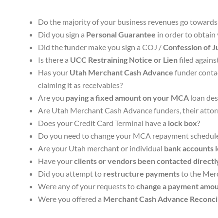
Do the majority of your business revenues go toward
Did you sign a
Personal Guarantee
in order to obtai
Did the funder make you sign a COJ /
Confession of 
Is there a
UCC Restraining Notice or Lien
filed again
Has your
Utah Merchant Cash Advance
funder contac
claiming it as receivables?
Are you
paying a fixed amount on your MCA
loan des
Are Utah Merchant Cash Advance funders, their attorne
Does your Credit Card Terminal have a
lock box
?
Do you need to change your MCA repayment schedul
Are your Utah merchant or individual
bank accounts 
Have your
clients or vendors been contacted directl
Did you attempt to
restructure payments
to the Merc
Were any of your requests to
change a payment amou
Were you offered a
Merchant Cash Advance Reconcil