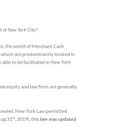
 of New York City?
nce, the world of Merchant Cash
s, whom are predominantly located in
able to be facilitated in New York
ate equity and law firms are generally
repealed, New York Law permitted
st
Aug 31
, 2019), this
law was updated