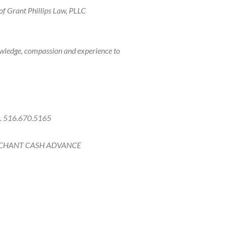
of Grant Phillips Law, PLLC
owledge, compassion and experience to
ce. 516.670.5165
CHANT CASH ADVANCE