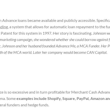
dvance loans became available and publicly accessible. Specifical
nding
, a system that allows for automatic loan repayment to the fu
atent for this system in 1997. Her story is fascinating.
Johnson w
 marketing campaign, she wondered whether she could borrow against fu
r,
Johnson and her husband founded Advance Me, a MCA Funder. Her Pat
 growth of the MCA world. Later her company would become CAN Capital
.
e is so excessive and in turn profitable for Merchant Cash Advanc
ena. Some
examples include Shopify, Square, PayPal, Amazon a
eral funders and hedge funds.