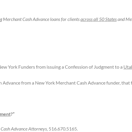
ng Merchant Cash Advance loans for clients
across all 50 States
and Mer
ew York Funders from issuing a Confession of Judgment to a
Uta
h Advance from a New York Merchant Cash Advance funder, that f
gment
?”
t Cash Advance Attorneys,
516.670.5165.