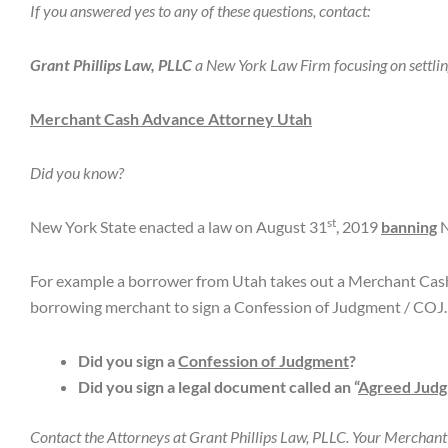
If you answered yes to any of these questions, contact:
Grant Phillips Law, PLLC
a New York Law Firm focusing on settli
Merchant Cash Advance Attorney Utah
Did you know?
st
New York State enacted a law on August 31
, 2019
banning
N
For example a borrower from Utah takes out a Merchant Cas
borrowing merchant to sign a Confession of Judgment / COJ.
Did you sign a
Confession of Judgment
?
Did you sign a legal document called an “
Agreed Jud
Contact the Attorneys at Grant Phillips Law, PLLC. Your Merchan