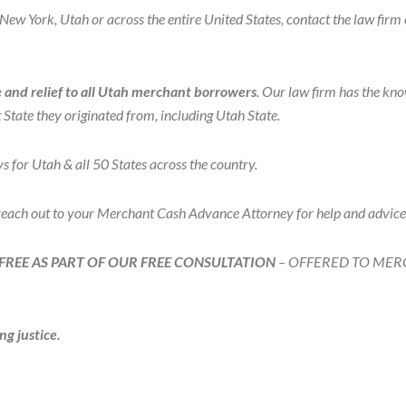
ew York, Utah or across the entire United States, contact the law firm 
and relief to all Utah merchant borrowers
. Our law firm has the kn
State they originated from, including Utah State.
r Utah & all 50 States across the country.
 reach out to your Merchant Cash Advance Attorney for help and advi
FREE AS PART OF OUR FREE CONSULTATION
– OFFERED TO MER
ng justice.