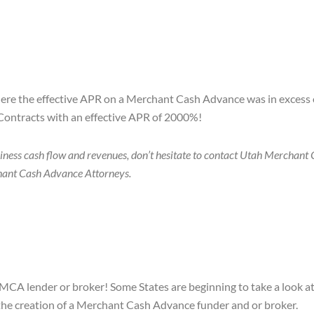
here the effective APR on a Merchant Cash Advance was in excess o
Contracts with an effective APR of 2000%!
iness cash flow and revenues, don’t hesitate to contact Utah Merchant
rchant Cash Advance Attorneys.
 MCA lender or broker! Some States are beginning to take a look at
n the creation of a Merchant Cash Advance funder and or broker.