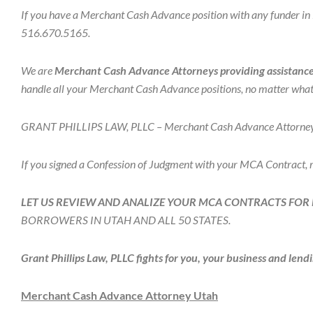
If you have a Merchant Cash Advance position with any funder in N
516.670.5165.
We are
Merchant Cash Advance Attorneys providing assistance 
handle all your Merchant Cash Advance positions, no matter what 
GRANT PHILLIPS LAW, PLLC – Merchant Cash Advance Attorneys fo
If you signed a Confession of Judgment with your MCA Contract,
LET US REVIEW AND ANALIZE YOUR MCA CONTRACTS FOR 
BORROWERS IN UTAH AND ALL 50 STATES.
Grant Phillips Law, PLLC fights for you, your business and lendi
Merchant Cash Advance Attorney Utah