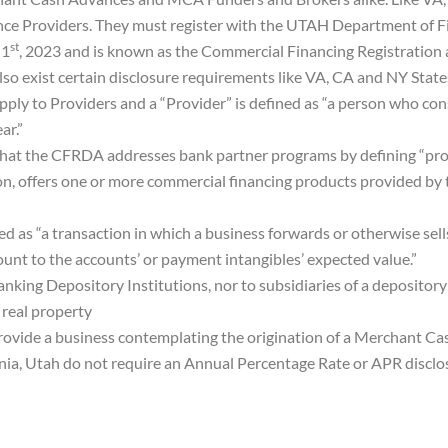
e Providers. They must register with the UTAH Department of Fin
st
 1
, 2023 and is known as the Commercial Financing Registration
so exist certain disclosure requirements like VA, CA and NY State
apply to Providers and a “Provider” is defined as “a person who 
ar.”
hat the CFRDA addresses bank partner programs by defining “pro
on, offers one or more commercial financing products provided by t
d as “a transaction in which a business forwards or otherwise sells 
nt to the accounts’ or payment intangibles’ expected value.”
nking Depository Institutions, nor to subsidiaries of a depository
real property
ide a business contemplating the origination of a Merchant Cash
ginia, Utah do not require an Annual Percentage Rate or APR discl