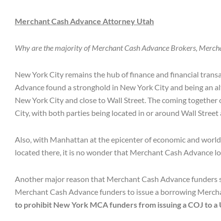
Merchant Cash Advance Attorney Utah
Why are the majority of Merchant Cash Advance Brokers, Merch
New York City remains the hub of finance and financial trans
Advance found a stronghold in New York City and being an alt
New York City and close to Wall Street. The coming together 
City, with both parties being located in or around Wall Street
Also, with Manhattan at the epicenter of economic and world fi
located there, it is no wonder that Merchant Cash Advance l
Another major reason that Merchant Cash Advance funders set
Merchant Cash Advance funders to issue a borrowing Merchant
to prohibit New York MCA funders from issuing a COJ to a 