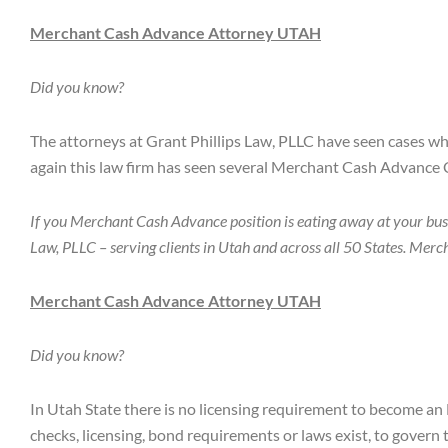
Merchant Cash Advance Attorney UTAH
Did you know?
The attorneys at Grant Phillips Law, PLLC have seen cases w
again this law firm has seen several Merchant Cash Advance 
If you Merchant Cash Advance position is eating away at your bus
Law, PLLC – serving clients in Utah and across all 50 States. Me
Merchant Cash Advance Attorney UTAH
Did you know?
In Utah State there is no licensing requirement to become an
checks, licensing, bond requirements or laws exist, to gover