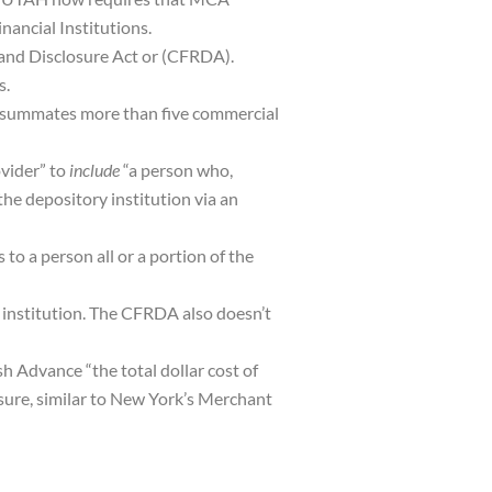
ancial Institutions.
 and Disclosure Act or (CFRDA).
s.
consummates more than five commercial
vider” to
include
“a person who,
he depository institution via an
to a person all or a portion of the
 institution. The CFRDA also doesn’t
 Advance “the total dollar cost of
osure, similar to New York’s Merchant