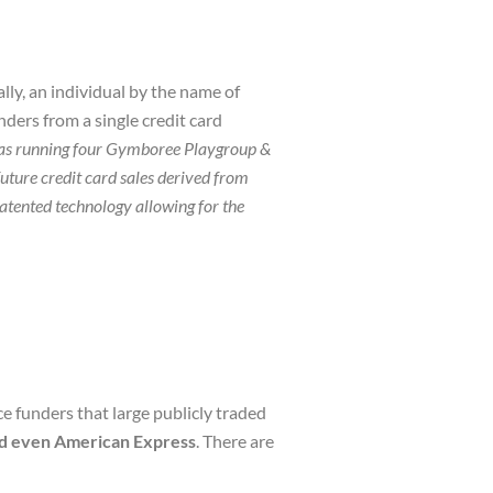
ly, an individual by the name of
nders from a single credit card
as running four Gymboree Playgroup &
ture credit card sales derived from
ented technology allowing for the
e funders that large publicly traded
nd even American Express
. There are