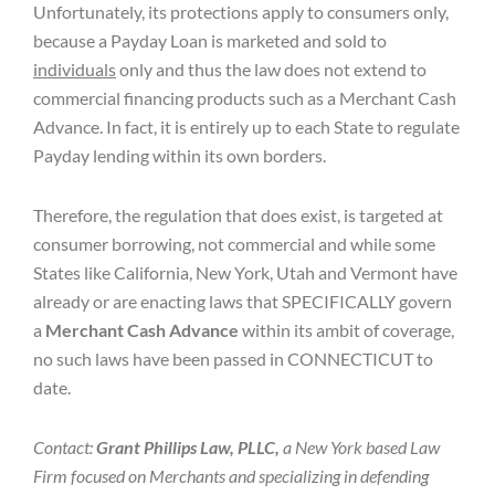
Unfortunately, its protections apply to consumers only,
because a Payday Loan is marketed and sold to
individuals
only and thus the law does not extend to
commercial financing products such as a Merchant Cash
Advance. In fact, it is entirely up to each State to regulate
Payday lending within its own borders.
Therefore, the regulation that does exist, is targeted at
consumer borrowing, not commercial and while some
States like California, New York, Utah and Vermont have
already or are enacting laws that SPECIFICALLY govern
a
Merchant Cash Advance
within its ambit of coverage,
no such laws have been passed in CONNECTICUT to
date.
Contact:
Grant Phillips Law, PLLC,
a New York based Law
Firm focused on Merchants and specializing in defending