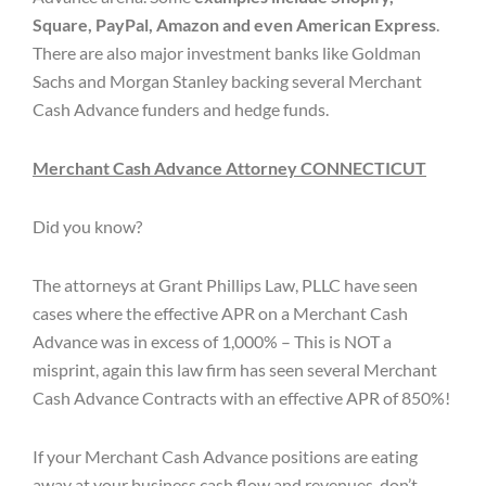
Square, PayPal, Amazon and even American Express
.
There are also major investment banks like Goldman
Sachs and Morgan Stanley backing several Merchant
Cash Advance funders and hedge funds.
Merchant Cash Advance Attorney CONNECTICUT
Did you know?
The attorneys at Grant Phillips Law, PLLC have seen
cases where the effective APR on a Merchant Cash
Advance was in excess of 1,000% – This is NOT a
misprint, again this law firm has seen several Merchant
Cash Advance Contracts with an effective APR of 850%!
If your Merchant Cash Advance positions are eating
away at your business cash flow and revenues, don’t