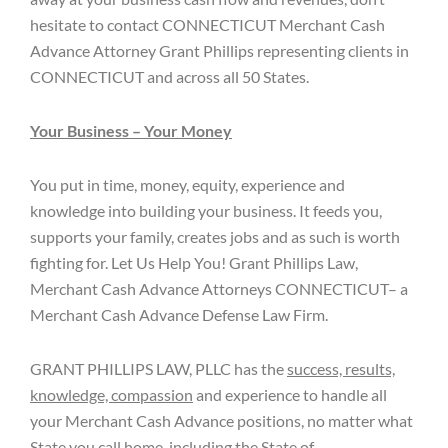
hesitate to contact CONNECTICUT Merchant Cash
Advance Attorney Grant Phillips representing clients in
CONNECTICUT and across all 50 States.
Your Business – Your Money
You put in time, money, equity, experience and
knowledge into building your business. It feeds you,
supports your family, creates jobs and as such is worth
fighting for. Let Us Help You! Grant Phillips Law,
Merchant Cash Advance Attorneys CONNECTICUT– a
Merchant Cash Advance Defense Law Firm.
GRANT PHILLIPS LAW, PLLC has the
success, results,
knowledge, compassion
and experience to handle all
your Merchant Cash Advance positions, no matter what
State you call home, including the State of