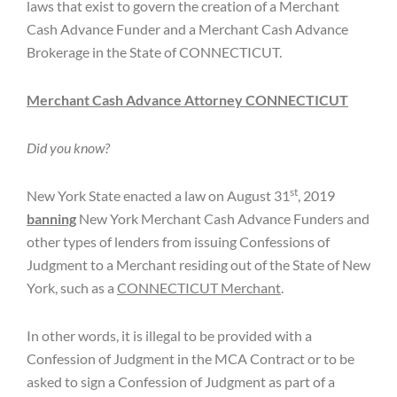
laws that exist to govern the creation of a Merchant
Cash Advance Funder and a Merchant Cash Advance
Brokerage in the State of CONNECTICUT.
Merchant Cash Advance Attorney CONNECTICUT
Did you know?
st
New York State enacted a law on August 31
, 2019
banning
New York Merchant Cash Advance Funders and
other types of lenders from issuing Confessions of
Judgment to a Merchant residing out of the State of New
York, such as a
CONNECTICUT Merchant
.
In other words, it is illegal to be provided with a
Confession of Judgment in the MCA Contract or to be
asked to sign a Confession of Judgment as part of a