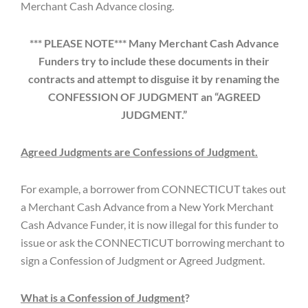
Merchant Cash Advance closing.
*** PLEASE NOTE*** Many Merchant Cash Advance
Funders try to include these documents in their
contracts and attempt to disguise it by renaming the
CONFESSION OF JUDGMENT an “AGREED
JUDGMENT.”
Agreed Judgments are Confessions of Judgment.
For example, a borrower from CONNECTICUT takes out
a Merchant Cash Advance from a New York Merchant
Cash Advance Funder, it is now illegal for this funder to
issue or ask the CONNECTICUT borrowing merchant to
sign a Confession of Judgment or Agreed Judgment.
What is a Confession of Judgment
?