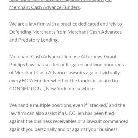
Merchant Cash Advance Funders
.
We are a law firm with a practice dedicated entirely to
Defending Merchants from Merchant Cash Advances
and Predatory Lending.
Merchant Cash Advance Defense Attorneys, Grant
Phillips Law, has settled or litigated and won hundreds
of Merchant Cash Advance lawsuits against virtually
every MCA Funder, whether the funder is located in
CONNECTICUT, New York or elsewhere.
We handle multiple positions, even if “stacked,” and the
law firm can also assist if a UCC lien has been filed
against the business receivables or a lawsuit commenced
against you personally and or against your business.