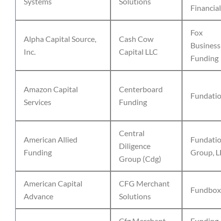
Systems
Solutions
Financial
Fox
Alpha Capital Source,
Cash Cow
Business
Inc.
Capital LLC
Funding
Amazon Capital
Centerboard
Fundati
Services
Funding
Central
American Allied
Fundati
Diligence
Funding
Group, L
Group (Cdg)
American Capital
CFG Merchant
Fundbox
Advance
Solutions
Cfg Merchant
Funding