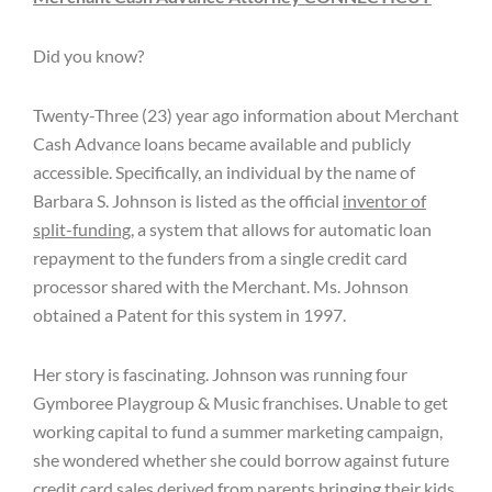
Did you know?
Twenty-Three (23) year ago information about Merchant
Cash Advance loans became available and publicly
accessible. Specifically, an individual by the name of
Barbara S. Johnson is listed as the official
inventor of
split-funding
, a system that allows for automatic loan
repayment to the funders from a single credit card
processor shared with the Merchant. Ms. Johnson
obtained a Patent for this system in 1997.
Her story is fascinating. Johnson was running four
Gymboree Playgroup & Music franchises. Unable to get
working capital to fund a summer marketing campaign,
she wondered whether she could borrow against future
credit card sales derived from parents bringing their kids