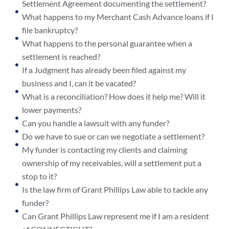
Settlement Agreement documenting the settlement?
What happens to my Merchant Cash Advance loans if I
file bankruptcy?
What happens to the personal guarantee when a
settlement is reached?
If a Judgment has already been filed against my
business and I, can it be vacated?
What is a reconciliation? How does it help me? Will it
lower payments?
Can you handle a lawsuit with any funder?
Do we have to sue or can we negotiate a settlement?
My funder is contacting my clients and claiming
ownership of my receivables, will a settlement put a
stop to it?
Is the law firm of Grant Phillips Law able to tackle any
funder?
Can Grant Phillips Law represent me if I am a resident