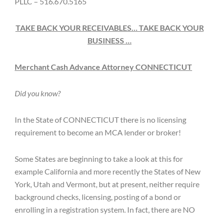
PLLC – 516.670.5165
TAKE BACK YOUR RECEIVABLES… TAKE BACK YOUR
BUSINESS …
Merchant Cash Advance Attorney CONNECTICUT
Did you know?
In the State of CONNECTICUT there is no licensing
requirement to become an MCA lender or broker!
Some States are beginning to take a look at this for
example California and more recently the States of New
York, Utah and Vermont, but at present, neither require
background checks, licensing, posting of a bond or
enrolling in a registration system. In fact, there are NO