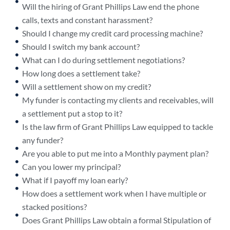
Will the hiring of Grant Phillips Law end the phone
calls, texts and constant harassment?
Should I change my credit card processing machine?
Should I switch my bank account?
What can I do during settlement negotiations?
How long does a settlement take?
Will a settlement show on my credit?
My funder is contacting my clients and receivables, will
a settlement put a stop to it?
Is the law firm of Grant Phillips Law equipped to tackle
any funder?
Are you able to put me into a Monthly payment plan?
Can you lower my principal?
What if I payoff my loan early?
How does a settlement work when I have multiple or
stacked positions?
Does Grant Phillips Law obtain a formal Stipulation of