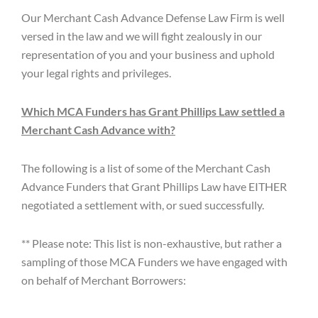
Our Merchant Cash Advance Defense Law Firm is well
versed in the law and we will fight zealously in our
representation of you and your business and uphold
your legal rights and privileges.
Which MCA Funders has Grant Phillips Law settled a
Merchant Cash Advance with?
The following is a list of some of the Merchant Cash
Advance Funders that Grant Phillips Law have EITHER
negotiated a settlement with, or sued successfully.
** Please note: This list is non-exhaustive, but rather a
sampling of those MCA Funders we have engaged with
on behalf of Merchant Borrowers: