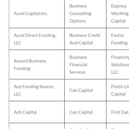
Business
Express
Accel Capital,Inc.
Consulting
Working
Options
Capital
Accel Direct Funding,
Business Credit
Factor
LLC
And Capital
Funding
Business
Financin
Accord Business
Financial
Solution
Funding
Services
LLC
Ace Funding Source,
Finish Li
Can Capital
LLC
Capital
Ach Capital
Can Capital
First Da