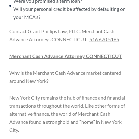
Were you promised a term loan?
Will your personal credit be affected by defaulting on
your MCA’s?
Contact Grant Phillips Law, PLLC. Merchant Cash
Advance Attorneys CONNECTICUT-
516.670.5165
Merchant Cash Advance Attorney CONNECTICUT
Why is the Merchant Cash Advance market centered
around New York?
New York City remains the hub of finance and financial
transactions throughout the world. Like other forms of
alternative finance, the world of Merchant Cash
Advance found a stronghold and “home” in New York
City.