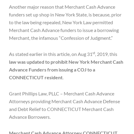
Another major reason that Merchant Cash Advance
funders set up shop in New York State, is because, prior
to the law being repealed, New York Law permitted
Merchant Cash Advance funders to issue a borrowing
Merchant, the infamous “Confession of Judgment.”
st
As stated earlier in this article, on Aug 31
, 2019, this
law was updated to prohibit New York Merchant Cash
Advance Funders from issuing a COJ to a
CONNECTICUT resident
.
Grant Phillips Law, PLLC – Merchant Cash Advance
Attorneys providing Merchant Cash Advance Defense
and Debt Relief to CONNECTICUT Merchant Cash
Advance Borrowers.
Merchant Cash Advance Attorney CONNECTICUT