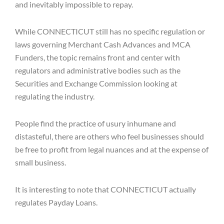
and inevitably impossible to repay.
While CONNECTICUT still has no specific regulation or
laws governing Merchant Cash Advances and MCA
Funders, the topic remains front and center with
regulators and administrative bodies such as the
Securities and Exchange Commission looking at
regulating the industry.
People find the practice of usury inhumane and
distasteful, there are others who feel businesses should
be free to profit from legal nuances and at the expense of
small business.
It is interesting to note that CONNECTICUT actually
regulates Payday Loans.