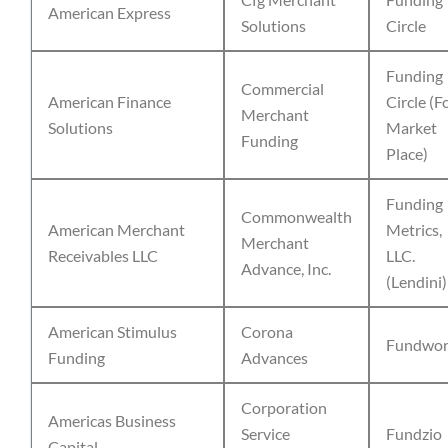
American Express
Solutions
Circle
Funding
Commercial
American Finance
Circle (F
Merchant
Solutions
Market
Funding
Place)
Funding
Commonwealth
American Merchant
Metrics,
Merchant
Receivables LLC
LLC.
Advance, Inc.
(Lendini)
American Stimulus
Corona
Fundwor
Funding
Advances
Corporation
Americas Business
Service
Fundzio
Capital