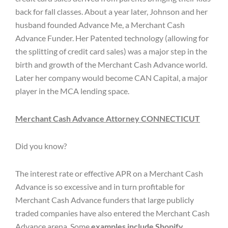
back for fall classes. About a year later, Johnson and her
husband founded Advance Me, a Merchant Cash
Advance Funder. Her Patented technology (allowing for
the splitting of credit card sales) was a major step in the
birth and growth of the Merchant Cash Advance world.
Later her company would become CAN Capital, a major
player in the MCA lending space.
Merchant Cash Advance Attorney CONNECTICUT
Did you know?
The interest rate or effective APR on a Merchant Cash
Advance is so excessive and in turn profitable for
Merchant Cash Advance funders that large publicly
traded companies have also entered the Merchant Cash
Advance arena. Some
examples include Shopify,