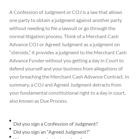
A Confession of Judgment or COJ is a law that allows
one party to obtain a judgment against another party
without needing to file a lawsuit or go through the
normal litigation process. Think of a Merchant Cash
Advance COJ or Agreed Judgment as a judgment on
“steroids,” it provides a judgment to the Merchant Cash
Advance Funder without you getting a day in Court to
defend yourself and your business from allegations of
your breaching the Merchant Cash Advance Contract. In
summary, a COJ and Agreed Judgment detracts from
your fundamental constitutional right to a day in court,
also known as Due Process.
Did you sign a Confession of Judgment?
Did you sign an “Agreed Judgment?”