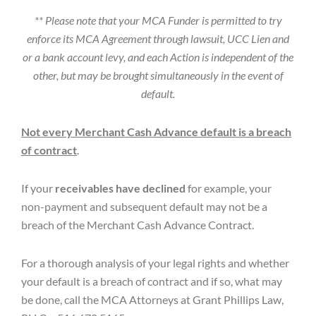
** Please note that your MCA Funder is permitted to try
enforce its MCA Agreement through lawsuit, UCC Lien and
or a bank account levy, and each Action is independent of the
other, but may be brought simultaneously in the event of
default.
Not every Merchant Cash Advance default is a breach
of contract
.
If your
receivables have declined
for example, your
non-payment and subsequent default may not be a
breach of the Merchant Cash Advance Contract.
For a thorough analysis of your legal rights and whether
your default is a breach of contract and if so, what may
be done, call the MCA Attorneys at Grant Phillips Law,