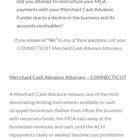
Did you attempt to restructure your MCA
payments with your Merchant Cash Advance
Funder due to a decline in the business and its
accounts receivables?
If you answered
“Yes”
to any of these questions, call your
CONNECTICUT Merchant Cash Advance Attorneys.
Merchant Cash Advance Attorney – CONNECTICUT
A Merchant Cash Advance remains one of the most
devastating lending instruments available to cash
strapped businesses. Rather than infuse the business
with necessary funds, the MCA eats away at the
businesses revenues and cash, until the ACH
repayments (daily or weekly) become cost prohibitive