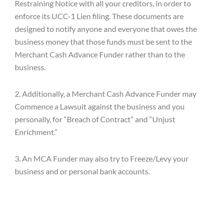
Restraining Notice with all your creditors, in order to
enforce its UCC-1 Lien filing. These documents are
designed to notify anyone and everyone that owes the
business money that those funds must be sent to the
Merchant Cash Advance Funder rather than to the
business.
2. Additionally, a Merchant Cash Advance Funder may
Commence a Lawsuit against the business and you
personally, for “Breach of Contract” and “Unjust
Enrichment.”
3. An MCA Funder may also try to Freeze/Levy your
business and or personal bank accounts.