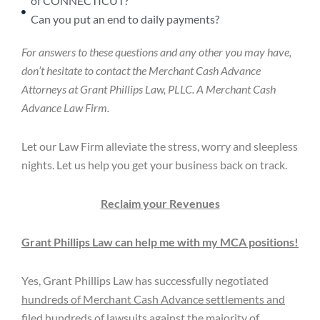
of CONNECTICUT?
Can you put an end to daily payments?
For answers to these questions and any other you may have,
don’t hesitate to contact the Merchant Cash Advance
Attorneys at Grant Phillips Law, PLLC. A Merchant Cash
Advance Law Firm.
Let our Law Firm alleviate the stress, worry and sleepless
nights. Let us help you get your business back on track.
Reclaim your Revenues
Grant Phillips Law can help me with my MCA positions!
Yes, Grant Phillips Law has successfully negotiated
hundreds of Merchant Cash Advance settlements and
filed hundreds of lawsuits against the majority of