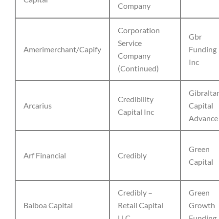
Company
Corporation
Gbr
Service
Amerimerchant/Capify
Funding
Company
Inc
(Continued)
Gibralta
Credibility
Arcarius
Capital
Capital Inc
Advance
Green
Arf Financial
Credibly
Capital
Credibly –
Green
Balboa Capital
Retail Capital
Growth
LLC
Funding