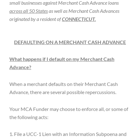
small businesses against Merchant Cash Advance loans
across all 50 States
as well as Merchant Cash Advances
originated by a resident of
CONNECTICUT.
DEFAULTING ON A MERCHANT CASH ADVANCE
What happens if I default on my Merchant Cash
Advance?
When a merchant defaults on their Merchant Cash
Advance, there are several possible repercussions.
Your MCA Funder may choose to enforce all, or some of
the following acts:
1. File a UCC-1 Lien with an Information Subpoena and