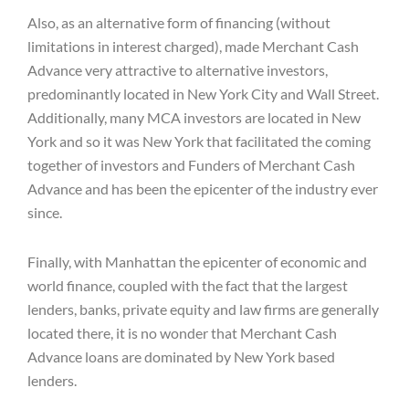
Also, as an alternative form of financing (without
limitations in interest charged), made Merchant Cash
Advance very attractive to alternative investors,
predominantly located in New York City and Wall Street.
Additionally, many MCA investors are located in New
York and so it was New York that facilitated the coming
together of investors and Funders of Merchant Cash
Advance and has been the epicenter of the industry ever
since.
Finally, with Manhattan the epicenter of economic and
world finance, coupled with the fact that the largest
lenders, banks, private equity and law firms are generally
located there, it is no wonder that Merchant Cash
Advance loans are dominated by New York based
lenders.