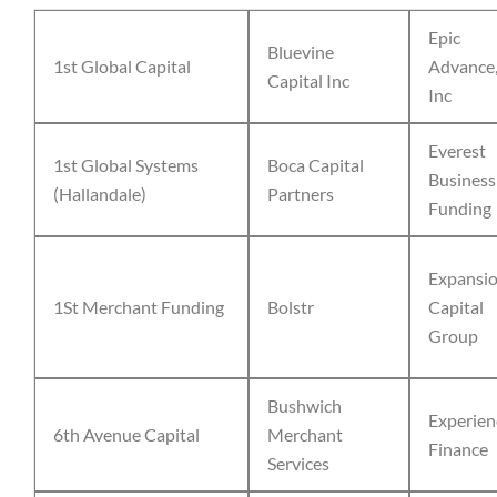
Epic
Bluevine
1st Global Capital
Advance
Capital Inc
Inc
Everest
1st Global Systems
Boca Capital
Business
(Hallandale)
Partners
Funding
Expansi
1St Merchant Funding
Bolstr
Capital
Group
Bushwich
Experien
6th Avenue Capital
Merchant
Finance
Services