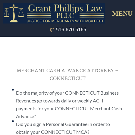
Skip
Menu
to
content
516-670-5165
MERCHANT CASH ADVANCE ATTORNEY –
CONNECTICUT
Do the majority of your CONNECTICUT Business
Revenues go towards daily or weekly ACH
payments for your CONNECTICUT Merchant Cash
Advance?
Did you sign a Personal Guarantee in order to
obtain your CONNECTICUT MCA?