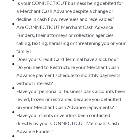
Is your CONNECTICUT business being debited for
a Merchant Cash Advance despite a change or
decline in cash flow, revenues and receivables?
Are CONNECTICUT Merchant Cash Advance
Funders, their attorneys or collection agencies
calling, texting, harassing or threatening you or your
family?
Does your Credit Card Terminal have a lock box?
Do you need to Restructure your Merchant Cash
Advance payment schedule to monthly payments,
without interest?
Have your personal or business bank accounts been
levied, frozen or restrained because you defaulted
on your Merchant Cash Advance repayments?
Have your clients or vendors been contacted
directly by your CONNECTICUT Merchant Cash
Advance Funder?