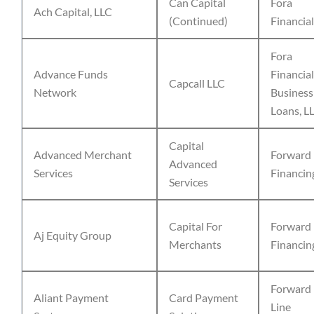
Can Capital
Fora
Ach Capital, LLC
(Continued)
Financial
Fora
Advance Funds
Financial
Capcall LLC
Network
Business
Loans, L
Capital
Advanced Merchant
Forward
Advanced
Services
Financin
Services
Capital For
Forward
Aj Equity Group
Merchants
Financin
Forward
Aliant Payment
Card Payment
Line