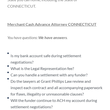
CONNECTICUT.
Merchant Cash Advance Attorney CONNECTICUT
You have questions:
We have answers
.
Is my bank account safe during settlement
negotiations?
What is the Legal Representation fee?
Can you handle a settlement with any funder?
Do the lawyers at Grant Phillips Law review and
inspect each contract and all accompanying paperwork
for flaws, illegality or unreasonable clauses?
Will the funder continue to ACH my account during
settlement negotiations?