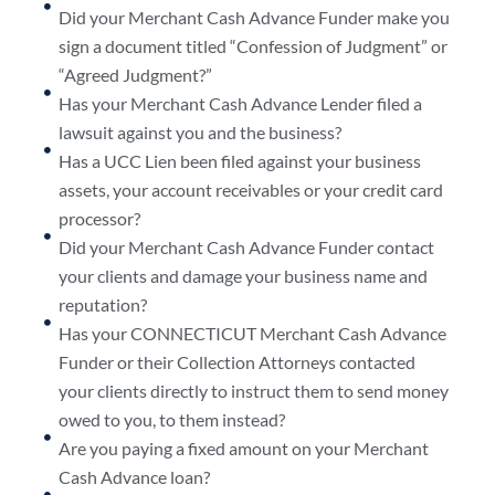
Did your Merchant Cash Advance Funder make you
sign a document titled “Confession of Judgment” or
“Agreed Judgment?”
Has your Merchant Cash Advance Lender filed a
lawsuit against you and the business?
Has a UCC Lien been filed against your business
assets, your account receivables or your credit card
processor?
Did your Merchant Cash Advance Funder contact
your clients and damage your business name and
reputation?
Has your CONNECTICUT Merchant Cash Advance
Funder or their Collection Attorneys contacted
your clients directly to instruct them to send money
owed to you, to them instead?
Are you paying a fixed amount on your Merchant
Cash Advance loan?