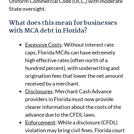
Uniform Commercial Code (UCC,) with moderate
State oversight.
What does this mean for businesses
with MCA debt in Florida?
Excessive Costs
: Without interest rate
caps, Florida MCAs can have extremely
high effective rates (often north of a
hundred percent), with underwriting and
origination fees that lower the net amount
received by a merchant.
Disclosures
: Merchant Cash Advance
providers in Florida must now provide
clearer information about the costs of the
advance due to the CFDL laws.
Enforcement
: While a disclosure (CFDL)
violation may bring civil fines, Florida court