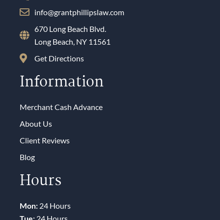
info@grantphillipslaw.com
670 Long Beach Blvd.
Long Beach, NY 11561
Get Directions
Information
Merchant Cash Advance
About Us
Client Reviews
Blog
Hours
Mon:
24 Hours
Tue:
24 Hours