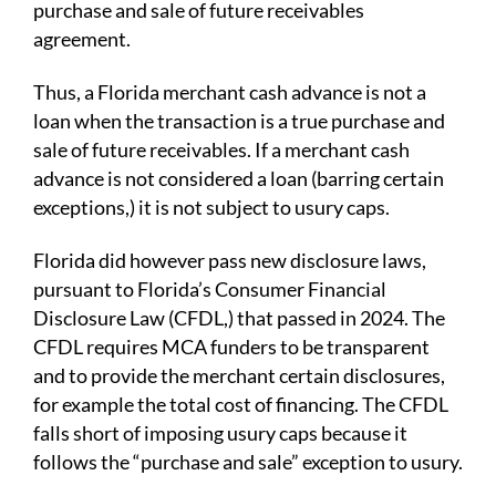
purchase and sale of future receivables
agreement.
Thus, a Florida merchant cash advance is not a
loan when the transaction is a true purchase and
sale of future receivables. If a merchant cash
advance is not considered a loan (barring certain
exceptions,) it is not subject to usury caps.
Florida did however pass new disclosure laws,
pursuant to Florida’s Consumer Financial
Disclosure Law (CFDL,) that passed in 2024. The
CFDL requires MCA funders to be transparent
and to provide the merchant certain disclosures,
for example the total cost of financing. The CFDL
falls short of imposing usury caps because it
follows the “purchase and sale” exception to usury.