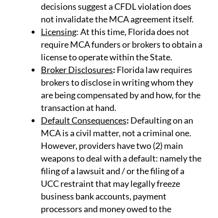
decisions suggest a CFDL violation does
not invalidate the MCA agreement itself.
Licensing
: At this time, Florida does not
require MCA funders or brokers to obtain a
license to operate within the State.
Broker Disclosures
:
Florida law requires
brokers to disclose in writing whom they
are being compensated by and how, for the
transaction at hand.
Default Consequences
:
Defaulting on an
MCA is a civil matter, not a criminal one.
However, providers have two (2) main
weapons to deal with a default: namely the
filing of a lawsuit and / or the filing of a
UCC restraint that may legally freeze
business bank accounts, payment
processors and money owed to the