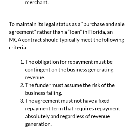
merchant.
To maintain its legal status as a “purchase and sale
agreement” rather than a “loan” in Florida, an
MCA contract should typically meet the following
criteria:
The obligation for repayment must be
contingent on the business generating
revenue.
The funder must assume the risk of the
business failing.
The agreement must not have a fixed
repayment term that requires repayment
absolutely and regardless of revenue
generation.