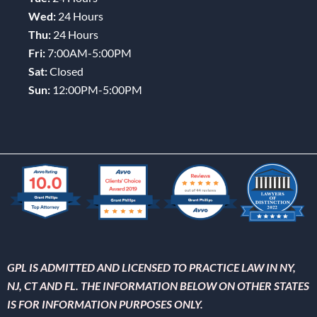
Wed:
24 Hours
Thu:
24 Hours
Fri:
7:00AM-5:00PM
Sat:
Closed
Sun:
12:00PM-5:00PM
GPL IS ADMITTED AND LICENSED TO PRACTICE LAW IN NY,
NJ, CT AND FL. THE INFORMATION BELOW ON OTHER STATES
IS FOR INFORMATION PURPOSES ONLY.