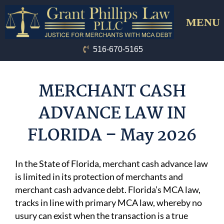
Skip
Menu
to
content
516-670-5165
MERCHANT CASH
ADVANCE LAW IN
FLORIDA – May 2026
In the State of Florida, merchant cash advance law
is limited in its protection of merchants and
merchant cash advance debt. Florida’s MCA law,
tracks in line with primary MCA law, whereby no
usury can exist when the transaction is a true