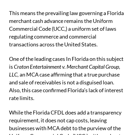
This means the prevailing law governing a Florida
merchant cash advance remains the Uniform
Commercial Code (UCC,) a uniform set of laws
regulating commerce and commercial
transactions across the United States.
One of the leading cases In Florida on this subject
is
Craton Entertainment v. Merchant Capital Group,
LLC,
an MCA case affirming that a true purchase
and sale of receivables is not a disguised loan.
Also, this case confirmed Florida’s lack of interest
rate limits.
While the Florida CFDL does add a transparency
requirement, it does not cap costs, leaving
businesses with MCA debt to the purview of the