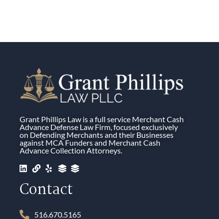
Grant Phillips Law is a full service Merchant Cash
Advance Defense Law Firm, focused exclusively
on Defending Merchants and their Businesses
against MCA Funders and Merchant Cash
Advance Collection Attorneys.
Contact
516.670.5165